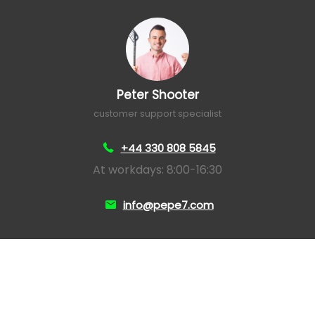
Peter Shooter
customer support specialist
+44 330 808 5845
At workdays: 8:00-16:30
info@pepe7.com