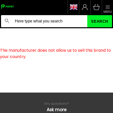
MENU
SEARCH
The manufacturer does not allow us to sell this brand to
your country.
Any questions?
Ask more