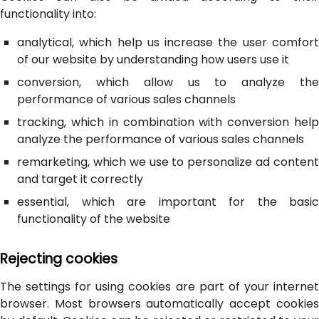
functionality into:
analytical, which help us increase the user comfort
of our website by understanding how users use it
conversion, which allow us to analyze the
performance of various sales channels
tracking, which in combination with conversion help
analyze the performance of various sales channels
remarketing, which we use to personalize ad content
and target it correctly
essential, which are important for the basic
functionality of the website
Rejecting cookies
The settings for using cookies are part of your internet
browser. Most browsers automatically accept cookies