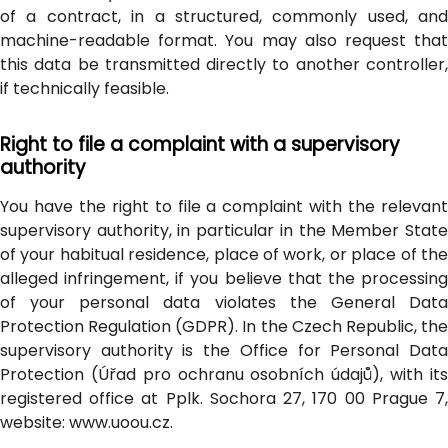
of a contract, in a structured, commonly used, and
machine-readable format. You may also request that
this data be transmitted directly to another controller,
if technically feasible.
Right to file a complaint with a supervisory
authority
You have the right to file a complaint with the relevant
supervisory authority, in particular in the Member State
of your habitual residence, place of work, or place of the
alleged infringement, if you believe that the processing
of your personal data violates the General Data
Protection Regulation (GDPR). In the Czech Republic, the
supervisory authority is the Office for Personal Data
Protection (Úřad pro ochranu osobních údajů), with its
registered office at Pplk. Sochora 27, 170 00 Prague 7,
website: www.uoou.cz.