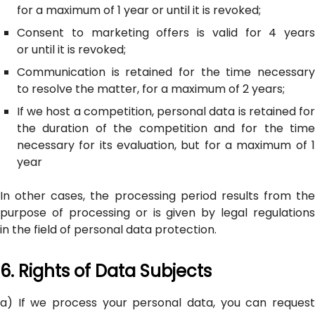
for a maximum of 1 year or until it is revoked;
Consent to marketing offers is valid for 4 years
or until it is revoked;
Communication is retained for the time necessary
to resolve the matter, for a maximum of 2 years;
If we host a competition, personal data is retained for
the duration of the competition and for the time
necessary for its evaluation, but for a maximum of 1
year
In other cases, the processing period results from the
purpose of processing or is given by legal regulations
in the field of personal data protection.
6. Rights of Data Subjects
a) If we process your personal data, you can request