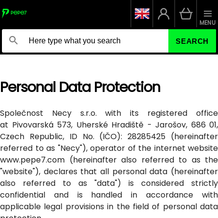
MENU
SEARCH
Personal Data Protection
Společnost Necy s.r.o. with its registered office
at Pivovarská 573, Uherské Hradiště - Jarošov, 686 01,
Czech Republic, ID No. (IČO): 28285425 (hereinafter
referred to as "Necy"), operator of the internet website
www.pepe7.com (hereinafter also referred to as the
"website"), declares that all personal data (hereinafter
also referred to as "data") is considered strictly
confidential and is handled in accordance with
applicable legal provisions in the field of personal data