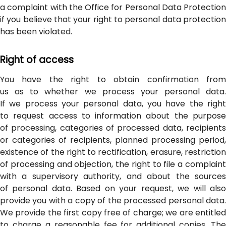
a complaint with the Office for Personal Data Protection
if you believe that your right to personal data protection
has been violated.
Right of access
You have the right to obtain confirmation from
us as to whether we process your personal data.
If we process your personal data, you have the right
to request access to information about the purpose
of processing, categories of processed data, recipients
or categories of recipients, planned processing period,
existence of the right to rectification, erasure, restriction
of processing and objection, the right to file a complaint
with a supervisory authority, and about the sources
of personal data. Based on your request, we will also
provide you with a copy of the processed personal data.
We provide the first copy free of charge; we are entitled
to charge a reasonable fee for additional copies. The