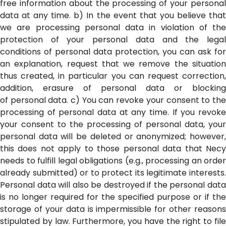
free information about the processing of your personal
data at any time. b) In the event that you believe that
we are processing personal data in violation of the
protection of your personal data and the legal
conditions of personal data protection, you can ask for
an explanation, request that we remove the situation
thus created, in particular you can request correction,
addition, erasure of personal data or blocking
of personal data. c) You can revoke your consent to the
processing of personal data at any time. If you revoke
your consent to the processing of personal data, your
personal data will be deleted or anonymized; however,
this does not apply to those personal data that Necy
needs to fulfill legal obligations (e.g., processing an order
already submitted) or to protect its legitimate interests.
Personal data will also be destroyed if the personal data
is no longer required for the specified purpose or if the
storage of your data is impermissible for other reasons
stipulated by law. Furthermore, you have the right to file