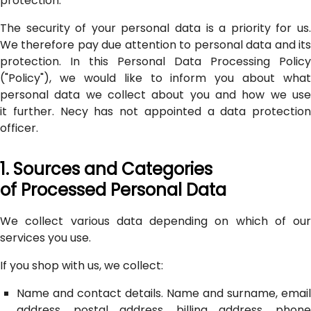
protection.
The security of your personal data is a priority for us.
We therefore pay due attention to personal data and its
protection. In this Personal Data Processing Policy
("Policy"), we would like to inform you about what
personal data we collect about you and how we use
it further. Necy has not appointed a data protection
officer.
1. Sources and Categories
of Processed Personal Data
We collect various data depending on which of our
services you use.
If you shop with us, we collect:
Name and contact details. Name and surname, email
address, postal address, billing address, phone