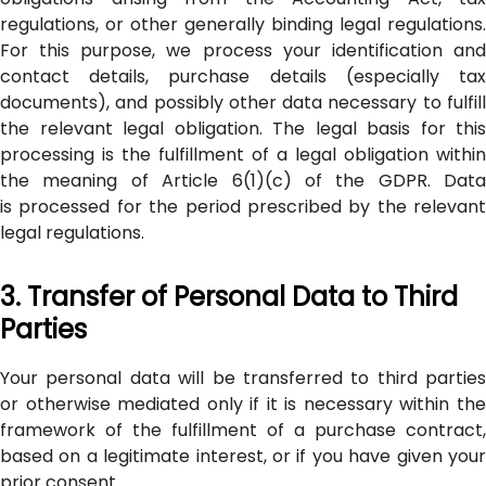
regulations, or other generally binding legal regulations.
For this purpose, we process your identification and
contact details, purchase details (especially tax
documents), and possibly other data necessary to fulfill
the relevant legal obligation. The legal basis for this
processing is the fulfillment of a legal obligation within
the meaning of Article 6(1)(c) of the GDPR. Data
is processed for the period prescribed by the relevant
legal regulations.
3. Transfer of Personal Data to Third
Parties
Your personal data will be transferred to third parties
or otherwise mediated only if it is necessary within the
framework of the fulfillment of a purchase contract,
based on a legitimate interest, or if you have given your
prior consent.