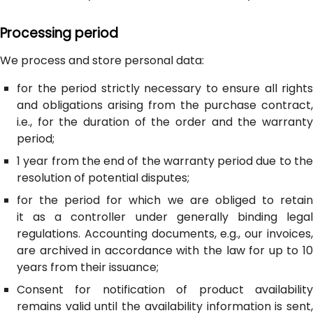
Processing period
We process and store personal data:
for the period strictly necessary to ensure all rights
and obligations arising from the purchase contract,
i.e., for the duration of the order and the warranty
period;
1 year from the end of the warranty period due to the
resolution of potential disputes;
for the period for which we are obliged to retain
it as a controller under generally binding legal
regulations. Accounting documents, e.g., our invoices,
are archived in accordance with the law for up to 10
years from their issuance;
Consent for notification of product availability
remains valid until the availability information is sent,