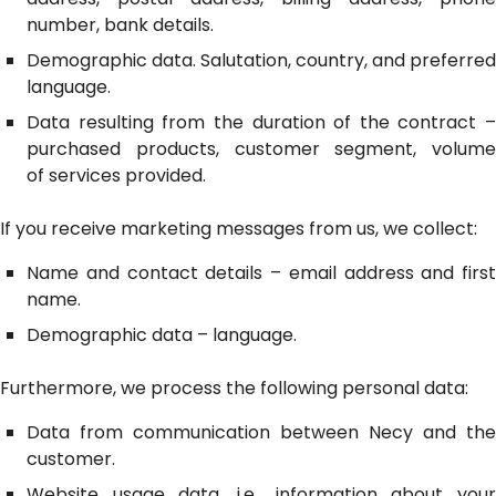
number, bank details.
Demographic data. Salutation, country, and preferred
language.
Data resulting from the duration of the contract –
purchased products, customer segment, volume
of services provided.
If you receive marketing messages from us, we collect:
Name and contact details – email address and first
name.
Demographic data – language.
Furthermore, we process the following personal data:
Data from communication between Necy and the
customer.
Website usage data, i.e., information about your