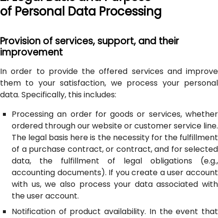
of Personal Data Processing
Provision of services, support, and their
improvement
In order to provide the offered services and improve
them to your satisfaction, we process your personal
data. Specifically, this includes:
Processing an order for goods or services, whether
ordered through our website or customer service line.
The legal basis here is the necessity for the fulfillment
of a purchase contract, or contract, and for selected
data, the fulfillment of legal obligations (e.g.,
accounting documents). If you create a user account
with us, we also process your data associated with
the user account.
Notification of product availability. In the event that