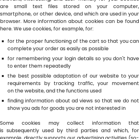
are small text files stored on your computer,
smartphone, or other device, and which are used in your
browser. More information about cookies can be found
here. We use cookies, for example, for:
for the proper functioning of the cart so that you can
complete your order as easily as possible
for remembering your login details so you don't have
to enter them repeatedly
the best possible adaptation of our website to your
requirements by tracking traffic, your movement
on the website, and the functions used
finding information about ad views so that we do not
show you ads for goods you are not interested in
Some cookies may collect information that
is subsequently used by third parties and which, for
example, directly supports our advertising activities (so-