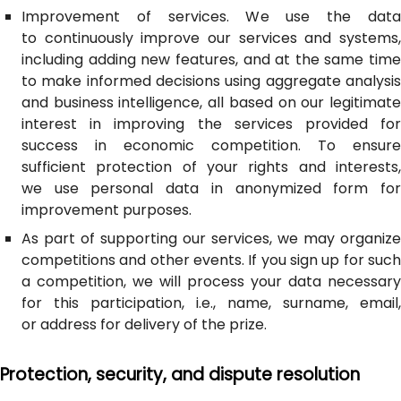
Improvement of services. We use the data
to continuously improve our services and systems,
including adding new features, and at the same time
to make informed decisions using aggregate analysis
and business intelligence, all based on our legitimate
interest in improving the services provided for
success in economic competition. To ensure
sufficient protection of your rights and interests,
we use personal data in anonymized form for
improvement purposes.
As part of supporting our services, we may organize
competitions and other events. If you sign up for such
a competition, we will process your data necessary
for this participation, i.e., name, surname, email,
or address for delivery of the prize.
Protection, security, and dispute resolution