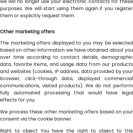
we will no longer use your electronic contacts for these
purposes. We will start using them again if you register
them or explicitly request them.
Other marketing offers
The marketing offers displayed to you may be selected
based on other information we have obtained about you
over time according to contact details, demographic
data, favorite items, and usage data from our products
and websites (cookies, IP address, data provided by your
browser, click-through data, displayed commercial
communications, visited products). We do not perform
fully automated processing that would have legal
effects for you.
We process these other marketing offers based on your
consent via the cookie banner.
Right to object You have the right to object to this