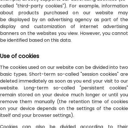
called "third-party cookies"). For example, information
about products purchased on our website may
be displayed by an advertising agency as part of the
display and customization of internet advertising
banners on the websites you view. However, you cannot
be identified based on this data.
Use of cookies
The cookies used on our website can be divided into two
basic types. Short-term so-called "session cookies" are
deleted immediately as soon as you end your visit to our
website. Long-term so-called "persistent cookies"
remain stored on your device much longer or until you
remove them manually (the retention time of cookies
on your device depends on the settings of the cookie
itself and your browser settings).
Cookies can also be divided according to their