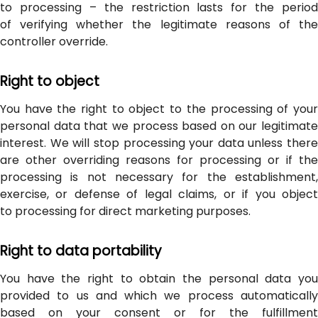
to processing – the restriction lasts for the period
of verifying whether the legitimate reasons of the
controller override.
Right to object
You have the right to object to the processing of your
personal data that we process based on our legitimate
interest. We will stop processing your data unless there
are other overriding reasons for processing or if the
processing is not necessary for the establishment,
exercise, or defense of legal claims, or if you object
to processing for direct marketing purposes.
Right to data portability
You have the right to obtain the personal data you
provided to us and which we process automatically
based on your consent or for the fulfillment