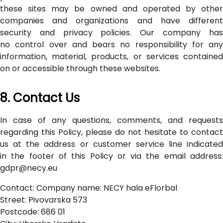
these sites may be owned and operated by other
companies and organizations and have different
security and privacy policies. Our company has
no control over and bears no responsibility for any
information, material, products, or services contained
on or accessible through these websites.
8. Contact Us
In case of any questions, comments, and requests
regarding this Policy, please do not hesitate to contact
us at the address or customer service line indicated
in the footer of this Policy or via the email address:
gdpr@necy.eu
Contact: Company name: NECY hala eFlorbal
Street: Pivovarska 573
Postcode: 686 01