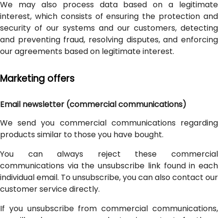
We may also process data based on a legitimate
interest, which consists of ensuring the protection and
security of our systems and our customers, detecting
and preventing fraud, resolving disputes, and enforcing
our agreements based on legitimate interest.
Marketing offers
Email newsletter (commercial communications)
We send you commercial communications regarding
products similar to those you have bought.
You can always reject these commercial
communications via the unsubscribe link found in each
individual email. To unsubscribe, you can also contact our
customer service directly.
If you unsubscribe from commercial communications,