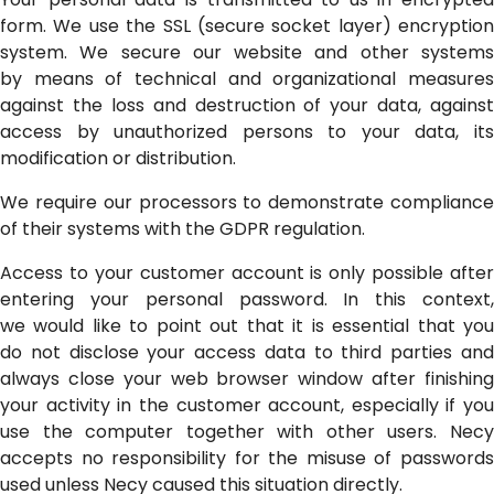
form. We use the SSL (secure socket layer) encryption
system. We secure our website and other systems
by means of technical and organizational measures
against the loss and destruction of your data, against
access by unauthorized persons to your data, its
modification or distribution.
We require our processors to demonstrate compliance
of their systems with the GDPR regulation.
Access to your customer account is only possible after
entering your personal password. In this context,
we would like to point out that it is essential that you
do not disclose your access data to third parties and
always close your web browser window after finishing
your activity in the customer account, especially if you
use the computer together with other users. Necy
accepts no responsibility for the misuse of passwords
used unless Necy caused this situation directly.