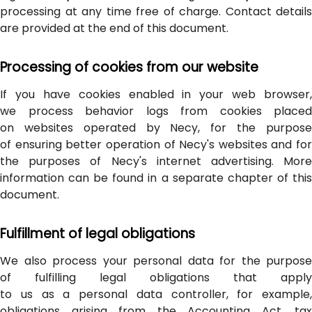
processing at any time free of charge. Contact details
are provided at the end of this document.
Processing of cookies from our website
If you have cookies enabled in your web browser,
we process behavior logs from cookies placed
on websites operated by Necy, for the purpose
of ensuring better operation of Necy's websites and for
the purposes of Necy's internet advertising. More
information can be found in a separate chapter of this
document.
Fulfillment of legal obligations
We also process your personal data for the purpose
of fulfilling legal obligations that apply
to us as a personal data controller, for example,
obligations arising from the Accounting Act, tax