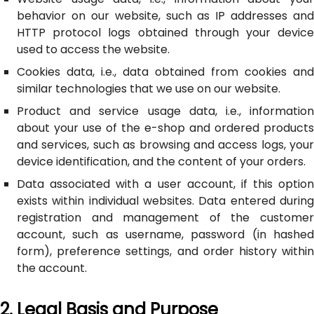
behavior on our website, such as IP addresses and
HTTP protocol logs obtained through your device
used to access the website.
Cookies data, i.e., data obtained from cookies and
similar technologies that we use on our website.
Product and service usage data, i.e., information
about your use of the e-shop and ordered products
and services, such as browsing and access logs, your
device identification, and the content of your orders.
Data associated with a user account, if this option
exists within individual websites. Data entered during
registration and management of the customer
account, such as username, password (in hashed
form), preference settings, and order history within
the account.
2. Legal Basis and Purpose