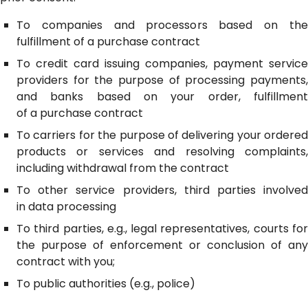
To companies and processors based on the
fulfillment of a purchase contract
To credit card issuing companies, payment service
providers for the purpose of processing payments,
and banks based on your order, fulfillment
of a purchase contract
To carriers for the purpose of delivering your ordered
products or services and resolving complaints,
including withdrawal from the contract
To other service providers, third parties involved
in data processing
To third parties, e.g., legal representatives, courts for
the purpose of enforcement or conclusion of any
contract with you;
To public authorities (e.g., police)