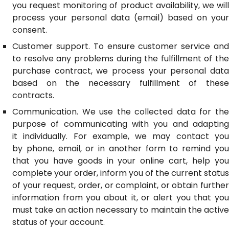
you request monitoring of product availability, we will
process your personal data (email) based on your
consent.
Customer support. To ensure customer service and
to resolve any problems during the fulfillment of the
purchase contract, we process your personal data
based on the necessary fulfillment of these
contracts.
Communication. We use the collected data for the
purpose of communicating with you and adapting
it individually. For example, we may contact you
by phone, email, or in another form to remind you
that you have goods in your online cart, help you
complete your order, inform you of the current status
of your request, order, or complaint, or obtain further
information from you about it, or alert you that you
must take an action necessary to maintain the active
status of your account.