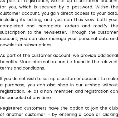
As part of registration, we set up a customer account
for you, which is secured by a password. Within the
customer account, you gain direct access to your data,
including its editing, and you can thus view both your
completed and incomplete orders and modify the
subscription to the newsletter. Through the customer
account, you can also manage your personal data and
newsletter subscriptions.
As part of the customer account, we provide additional
benefits. More information can be found in the relevant
terms and conditions.
If you do not wish to set up a customer account to make
a purchase, you can also shop in our e-shop without
registration, i.e., as a non-member, and registration can
be canceled at any time.
Registered customers have the option to join the club
of another customer – by entering a code or clicking