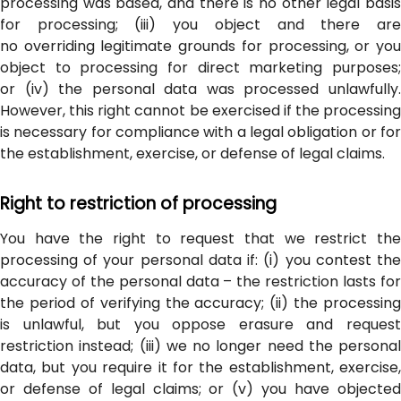
processing was based, and there is no other legal basis
for processing; (iii) you object and there are
no overriding legitimate grounds for processing, or you
object to processing for direct marketing purposes;
or (iv) the personal data was processed unlawfully.
However, this right cannot be exercised if the processing
is necessary for compliance with a legal obligation or for
the establishment, exercise, or defense of legal claims.
Right to restriction of processing
You have the right to request that we restrict the
processing of your personal data if: (i) you contest the
accuracy of the personal data – the restriction lasts for
the period of verifying the accuracy; (ii) the processing
is unlawful, but you oppose erasure and request
restriction instead; (iii) we no longer need the personal
data, but you require it for the establishment, exercise,
or defense of legal claims; or (v) you have objected