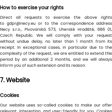
How to exercise your rights
Direct all requests to exercise the above rights
to gdpr@necy.eu or to the correspondence address
Necy s.r.o., Pivovarská 573, Uherské Hradiště, 686 01,
Czech Republic. We will comply with your request
without undue delay, no later than 1 month from its
receipt. In exceptional cases, in particular due to the
complexity of the request, we are entitled to extend this
period by an additional 2 months, and we will always
inform you of such extension and its reason.
7. Website
Cookies
Our website uses so-called cookies to make our offer
relevant, interesting, and user-friendly for you. Cookies