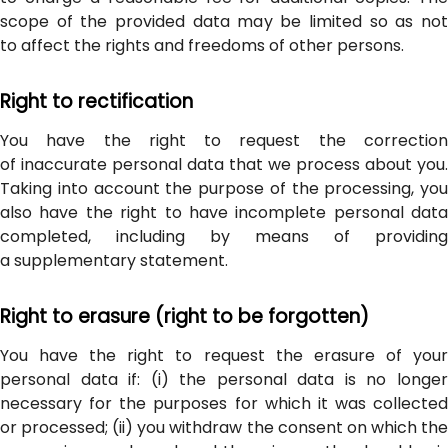
scope of the provided data may be limited so as not
to affect the rights and freedoms of other persons.
Right to rectification
You have the right to request the correction
of inaccurate personal data that we process about you.
Taking into account the purpose of the processing, you
also have the right to have incomplete personal data
completed, including by means of providing
a supplementary statement.
Right to erasure (right to be forgotten)
You have the right to request the erasure of your
personal data if: (i) the personal data is no longer
necessary for the purposes for which it was collected
or processed; (ii) you withdraw the consent on which the