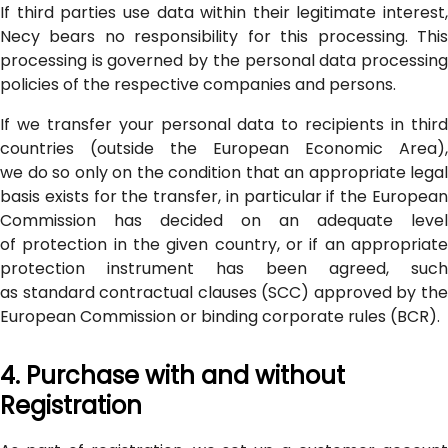
If third parties use data within their legitimate interest,
Necy bears no responsibility for this processing. This
processing is governed by the personal data processing
policies of the respective companies and persons.
If we transfer your personal data to recipients in third
countries (outside the European Economic Area),
we do so only on the condition that an appropriate legal
basis exists for the transfer, in particular if the European
Commission has decided on an adequate level
of protection in the given country, or if an appropriate
protection instrument has been agreed, such
as standard contractual clauses (SCC) approved by the
European Commission or binding corporate rules (BCR).
4. Purchase with and without
Registration