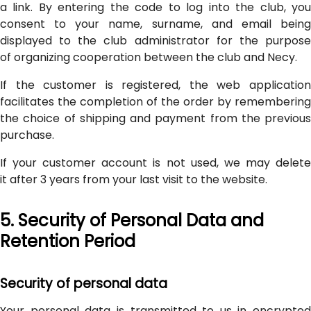
a link. By entering the code to log into the club, you
consent to your name, surname, and email being
displayed to the club administrator for the purpose
of organizing cooperation between the club and Necy.
If the customer is registered, the web application
facilitates the completion of the order by remembering
the choice of shipping and payment from the previous
purchase.
If your customer account is not used, we may delete
it after 3 years from your last visit to the website.
5. Security of Personal Data and
Retention Period
Security of personal data
Your personal data is transmitted to us in encrypted