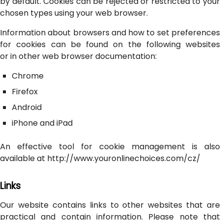
by default. Cookies can be rejected or restricted to your
chosen types using your web browser.
Information about browsers and how to set preferences
for cookies can be found on the following websites
or in other web browser documentation:
Chrome
Firefox
Android
iPhone and iPad
An effective tool for cookie management is also
available at http://www.youronlinechoices.com/cz/
Links
Our website contains links to other websites that are
practical and contain information. Please note that