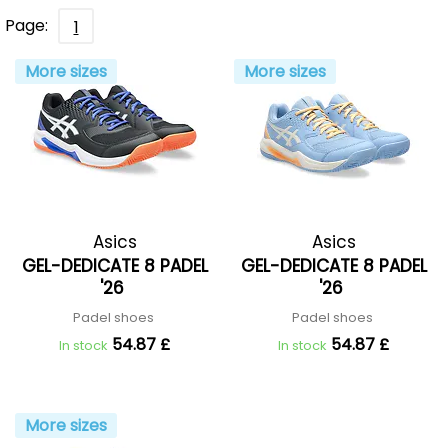
Page:
1
More sizes
More sizes
Asics
Asics
GEL-DEDICATE 8 PADEL
GEL-DEDICATE 8 PADEL
'26
'26
Padel shoes
Padel shoes
54.87 £
54.87 £
In stock
In stock
More sizes