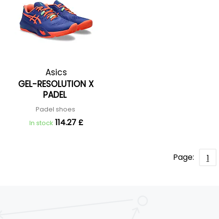
Asics
GEL-RESOLUTION X
PADEL
Padel shoes
114.27 £
In stock
Page:
1