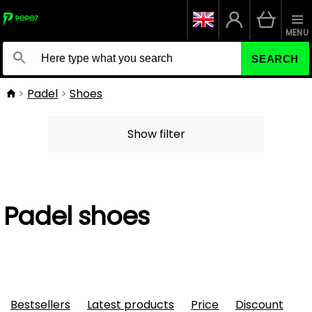
MENU
SEARCH
Padel
Shoes
Show filter
Padel shoes
Bestsellers
Latest products
Price
Discount