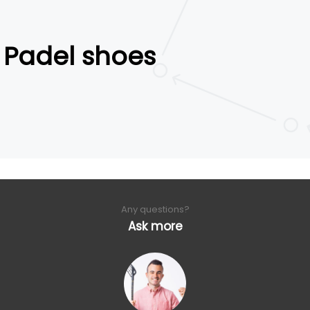
Padel shoes
Any questions?
Ask more