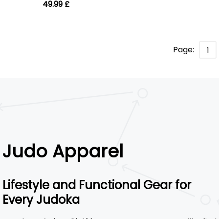
49.99 £
Page:
1
Judo Apparel
Lifestyle and Functional Gear for
Every Judoka