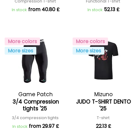
Compression T-shirt
Functional T-shirt
from 40.80 £
52.13 £
In stock
In stock
More colors
More colors
More sizes
More sizes
Game Patch
Mizuno
3/4 Compression
JUDO T-SHIRT DENTO
tights '25
'25
3/4 compression tights
T-shirt
from 29.97 £
22.13 £
In stock