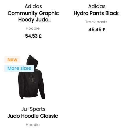
Adidas
Adidas
Community Graphic
Hydro Pants Black
Hoody Judo
Track pants
adiCLHD24-JU
Hoodie
45.45 £
54.53 £
New
More sizes
Ju-Sports
Judo Hoodie Classic
Hoodie