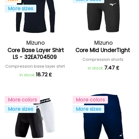
More sizes
Mizuno
Mizuno
Core Base Layer Shirt
Core Mid UnderTight
LS - 32EA704509
Compression shorts
Compression base layer shirt
7.47 £
In stock
18.72 £
In stock
More colors
More colors
More sizes
More sizes