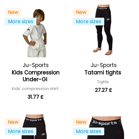
New
New
More sizes
More sizes
Ju-Sports
Ju-Sports
Kids Compression
Tatami tights
Under-Gi
Tights
Kids' compression shirt
27.27 £
31.77 £
New
New
More sizes
More sizes