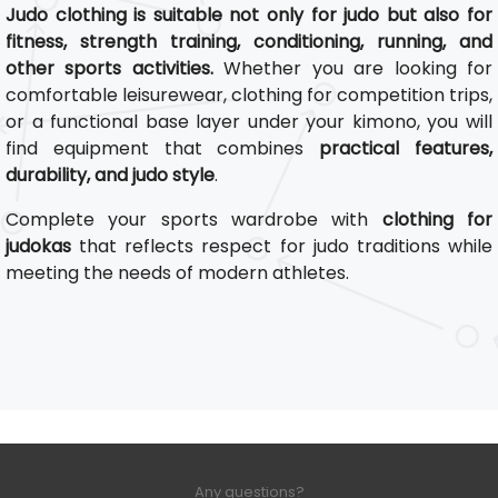
Judo clothing is suitable not only for judo but also for
fitness, strength training, conditioning, running, and
other sports activities.
Whether you are looking for
comfortable leisurewear, clothing for competition trips,
or a functional base layer under your kimono, you will
find equipment that combines
practical features,
durability, and judo style
.
Complete your sports wardrobe with
clothing for
judokas
that reflects respect for judo traditions while
meeting the needs of modern athletes.
Any questions?