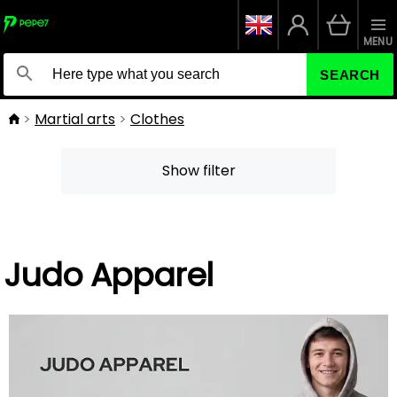
MENU
SEARCH
Martial arts
Clothes
Show filter
Judo Apparel