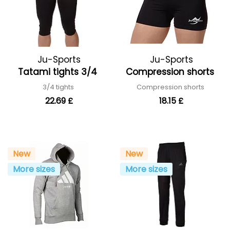
Ju-Sports
Ju-Sports
Tatami tights 3/4
Compression shorts
3/4 tights
Compression shorts
22.69 £
18.15 £
New
New
More sizes
More sizes