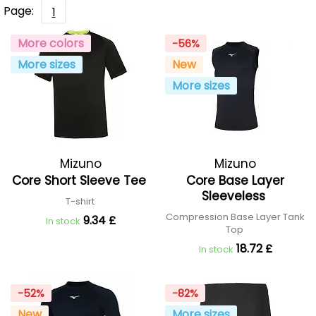
Page:
1
More colors
-56%
More sizes
New
More sizes
Mizuno
Mizuno
Core Short Sleeve Tee
Core Base Layer
Sleeveless
T-shirt
Compression Base Layer Tank
9.34 £
In stock
Top
18.72 £
In stock
-52%
-82%
New
More sizes