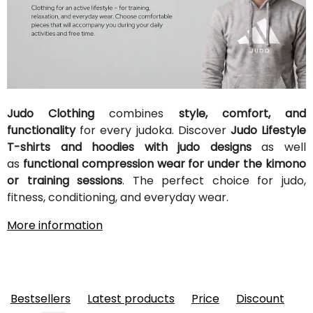
Judo Clothing
combines
style, comfort, and
functionality
for every judoka. Discover
Judo Lifestyle
T-shirts and hoodies with judo designs
as well
as
functional compression wear for under the kimono
or training sessions
. The perfect choice for judo,
fitness, conditioning, and everyday wear.
More information
Bestsellers
Latest products
Price
Discount