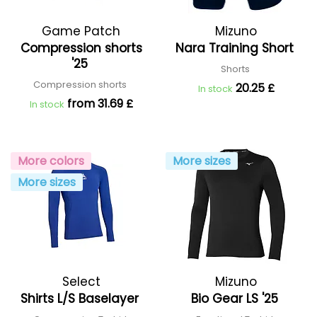
Game Patch
Mizuno
Compression shorts
Nara Training Short
'25
Shorts
Compression shorts
20.25 £
In stock
from 31.69 £
In stock
More colors
More sizes
More sizes
Select
Mizuno
Shirts L/S Baselayer
Bio Gear LS '25