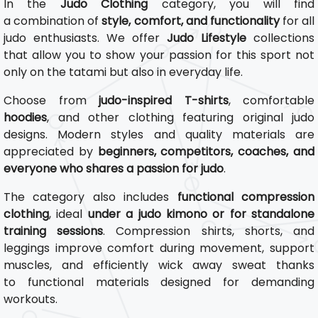
In the
Judo Clothing
category, you will find
a combination of
style, comfort, and functionality
for all
judo enthusiasts. We offer
Judo Lifestyle
collections
that allow you to show your passion for this sport not
only on the tatami but also in everyday life.
Choose from
judo-inspired T-shirts
, comfortable
hoodies
, and other clothing featuring original judo
designs. Modern styles and quality materials are
appreciated by
beginners, competitors, coaches, and
everyone who shares a passion for judo
.
The category also includes
functional compression
clothing
, ideal
under a judo kimono or for standalone
training sessions
. Compression shirts, shorts, and
leggings improve comfort during movement, support
muscles, and efficiently wick away sweat thanks
to functional materials designed for demanding
workouts.