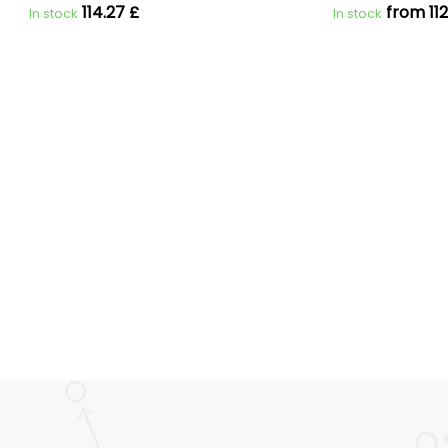
114.27 £
from 112
In stock
In stock