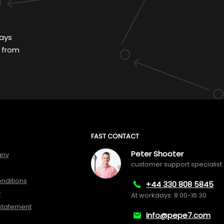
ays
 from
FAST CONTACT
Peter Shooter
any
customer support specialist
nditions
+44 330 808 5845
y
At workdays: 8:00-16:30
 statement
info@pepe7.com