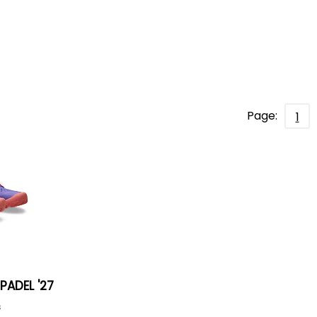
Page:
1
PADEL '27
s