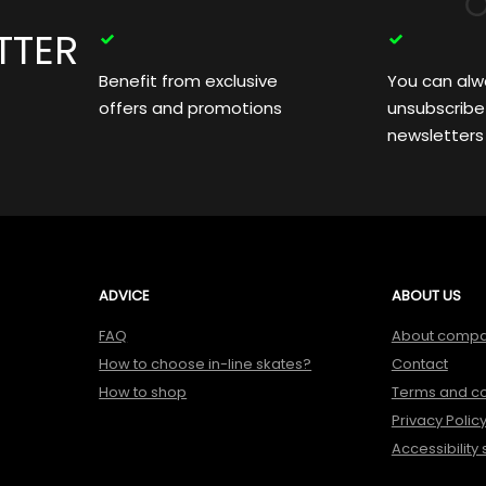
TTER
Benefit from exclusive
You can alw
offers and promotions
unsubscribe
newsletters
ADVICE
ABOUT US
FAQ
About comp
How to choose in-line skates?
Contact
How to shop
Terms and co
Privacy Polic
Accessibility