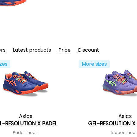
ers
Latest products
Price
Discount
zes
More sizes
Asics
Asics
L-RESOLUTION X PADEL
GEL-RESOLUTION X 
Padel shoes
Indoor shoe