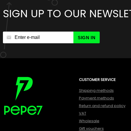
SIGN UP TO OUR NEWSLE
SIGN IN
CUSTOMER SERVICE
Shipping methods
Payment methods
Return and refund policy
VAT
Wholesale
Gift vouchers