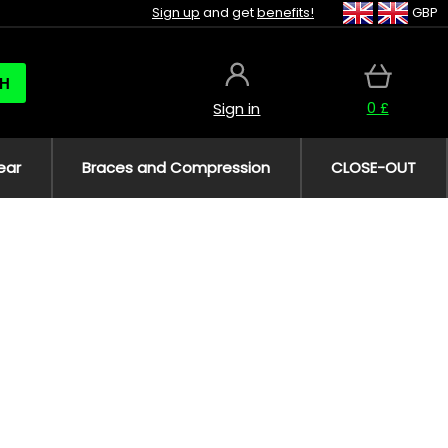
Sign up
and get
benefits!
GBP
H
0 £
Sign in
ear
Braces and Compression
CLOSE-OUT