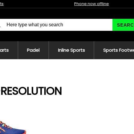
fts
Phone now offline
SEARC
 arts
Padel
Inline Sports
Sports Footw
-RESOLUTION