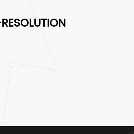
-RESOLUTION