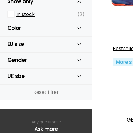
Show only
In stock
(2)
Color
EU size
Bestsell
Gender
More si
UK size
Reset filter
GE
Any questions?
Ask more