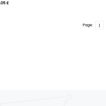
.05 £
Page:
1