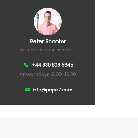
Peter Shooter
customer support specialist
+44 330 808 5845
At workdays: 8:00-16:30
info@pepe7.com