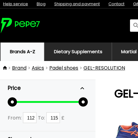
Help service
Blog
Shipping and payment
Contact
Gi
Brands A-Z
Dietary Supplements
Martial
Brand
Asics
Padel shoes
GEL-RESOLUTION
Price
GEL
From:
To:
£