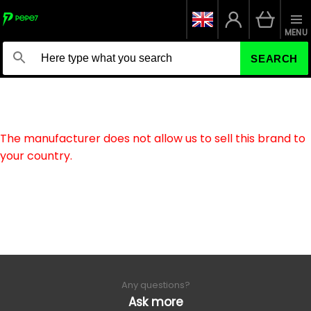
MENU
SEARCH
The manufacturer does not allow us to sell this brand to
your country.
Any questions?
Ask more