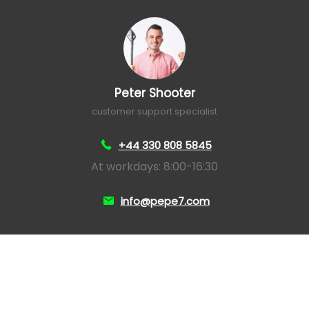
Peter Shooter
customer support specialist
+44 330 808 5845
At workdays: 8:00-16:30
info@pepe7.com