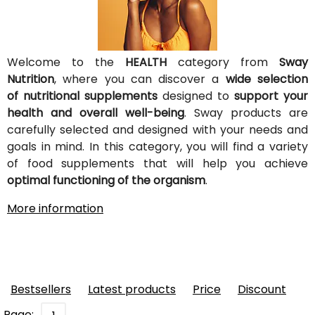
Welcome to the
HEALTH
category from
Sway
Nutrition
, where you can discover a
wide selection
of nutritional supplements
designed to
support your
health and overall well-being
. Sway products are
carefully selected and designed with your needs and
goals in mind. In this category, you will find a variety
of food supplements that will help you achieve
optimal functioning of the organism
.
More information
Bestsellers
Latest products
Price
Discount
Page: