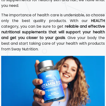
you need.
The importance of health care is undeniable, so choose
only the best quality products. With our
HEALTH
category, you can be sure to get
reliable and effective
nutritional supplements that will support your health
and get you closer to your goals
. Give your body the
best and start taking care of your health with products
from Sway Nutrition.