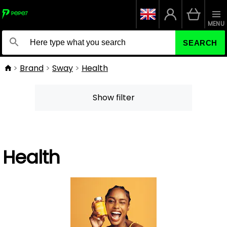
MENU
SEARCH
Brand
Sway
Health
Show filter
Health