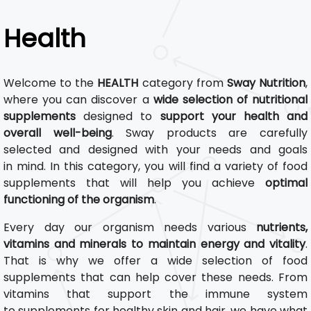
Health
Welcome to the
HEALTH
category from
Sway Nutrition
,
where you can discover a
wide selection of nutritional
supplements
designed to
support your health and
overall well-being
. Sway products are carefully
selected and designed with your needs and goals
in mind. In this category, you will find a variety of food
supplements that will help you achieve
optimal
functioning of the organism
.
Every day our organism needs various
nutrients,
vitamins and minerals to maintain energy and vitality
.
That is why we offer a wide selection of food
supplements that can help cover these needs. From
vitamins that support the immune system
to supplements for healthy skin and hair, we have what