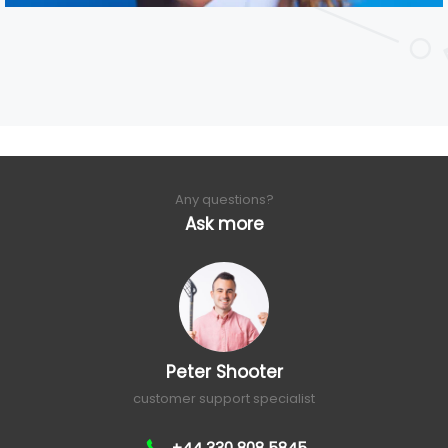
Any questions?
Ask more
Peter Shooter
customer support specialist
+44 330 808 5845