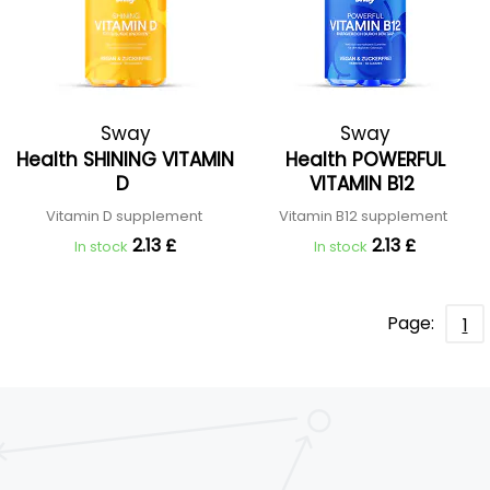
Sway
Sway
Health SHINING VITAMIN
Health POWERFUL
D
VITAMIN B12
Vitamin D supplement
Vitamin B12 supplement
2.13 £
2.13 £
In stock
In stock
Page:
1