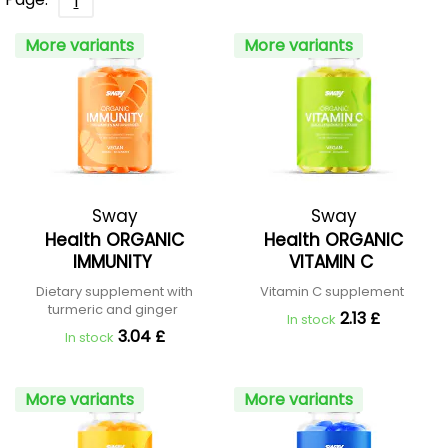
1
More variants
More variants
Sway
Sway
Health ORGANIC
Health ORGANIC
IMMUNITY
VITAMIN C
Dietary supplement with
Vitamin C supplement
turmeric and ginger
2.13 £
In stock
3.04 £
In stock
More variants
More variants