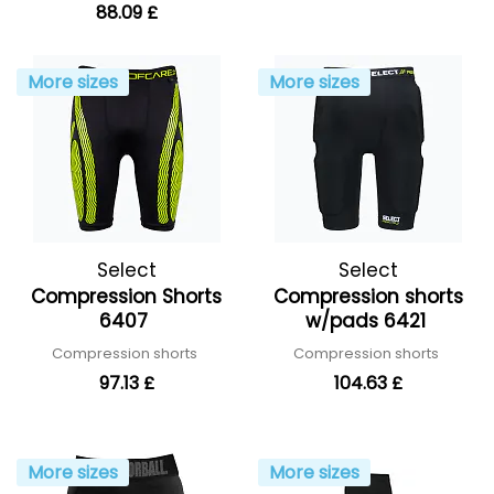
88.09 £
More sizes
More sizes
Select
Select
Compression Shorts
Compression shorts
6407
w/pads 6421
Compression shorts
Compression shorts
97.13 £
104.63 £
More sizes
More sizes