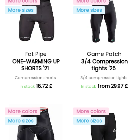
More colors
More colors
More sizes
More sizes
Fat Pipe
Game Patch
ONE-WARMING UP
3/4 Compression
SHORTS '21
tights '25
Compression shorts
3/4 compression tights
18.72 £
from 29.97 £
In stock
In stock
More colors
More colors
More sizes
More sizes