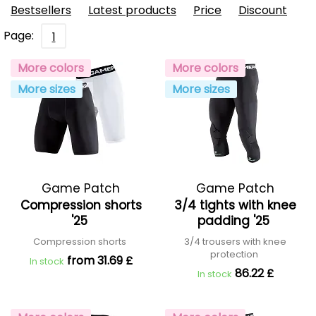
Bestsellers
Latest products
Price
Discount
Page:
1
More colors
More colors
More sizes
More sizes
Game Patch
Game Patch
Compression shorts
3/4 tights with knee
'25
padding '25
Compression shorts
3/4 trousers with knee
protection
from 31.69 £
In stock
86.22 £
In stock