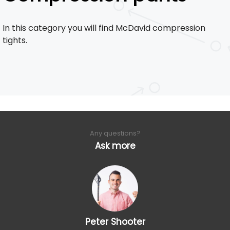
In this category you will find McDavid compression
tights.
Any questions?
Ask more
Peter Shooter