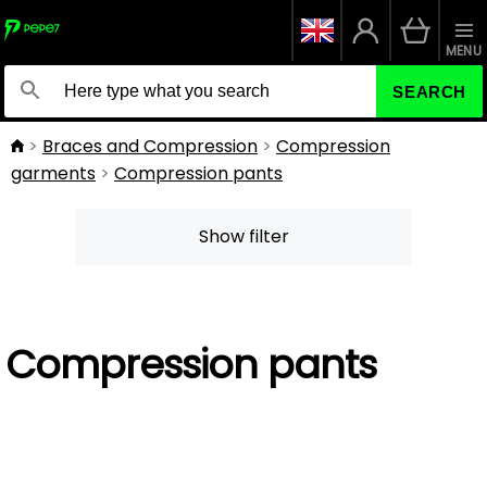
MENU
SEARCH
Braces and Compression
Compression
garments
Compression pants
Show filter
Compression pants