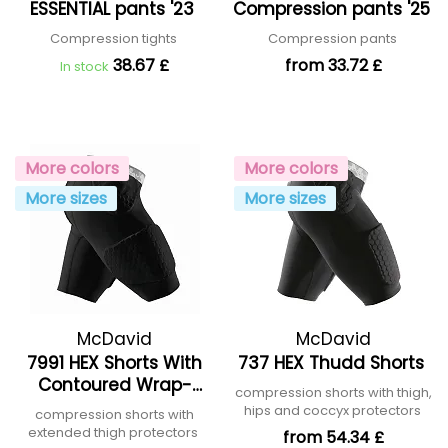
ESSENTIAL pants '23
Compression pants '25
Compression tights
Compression pants
38.67 £
from 33.72 £
In stock
More colors
More colors
More sizes
More sizes
McDavid
McDavid
7991 HEX Shorts With
737 HEX Thudd Shorts
Contoured Wrap-
compression shorts with thigh,
around Thigh
hips and coccyx protectors
compression shorts with
extended thigh protectors
from 54.34 £