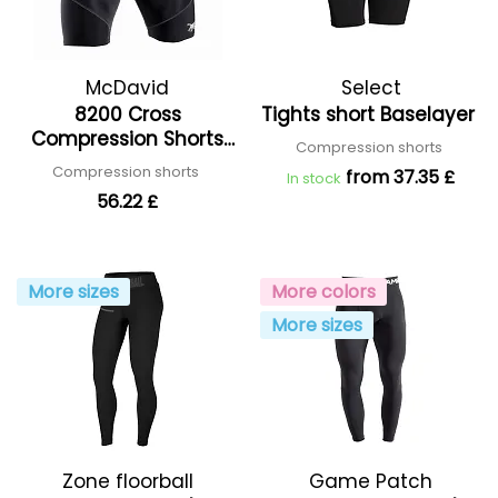
McDavid
Select
8200 Cross
Tights short Baselayer
Compression Shorts
Compression shorts
With Hip Spica
Compression shorts
from 37.35 £
In stock
56.22 £
More sizes
More colors
More sizes
Zone floorball
Game Patch