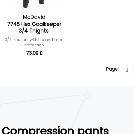
McDavid
7745 Hex Goalkeeper
3/4 Thights
3/4 trousers with hip and knee
protection
73.09 £
Page:
1
Compression pants