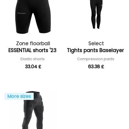
Zone floorball
Select
ESSENTIAL shorts '23
Tights pants Baselayer
Elastic shorts
Compression pants
33.04 £
63.38 £
More sizes