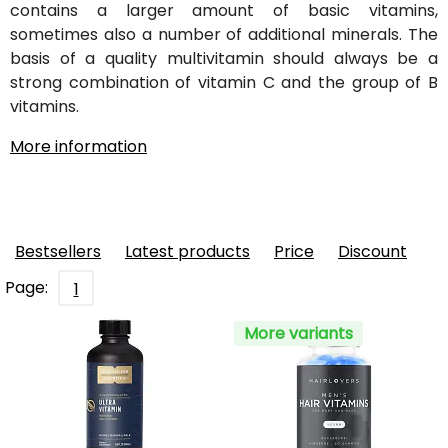
contains a larger amount of basic vitamins,
sometimes also a number of additional minerals. The
basis of a quality multivitamin should always be a
strong combination of vitamin C and the group of B
vitamins.
More information
Bestsellers
Latest products
Price
Discount
Page:
1
More variants