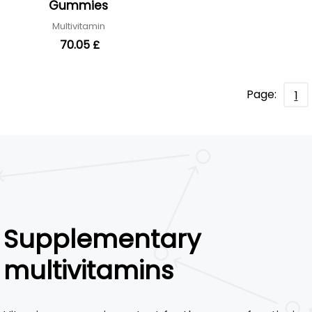
Gummies
Multivitamin
70.05 £
Page:
1
Supplementary
multivitamins