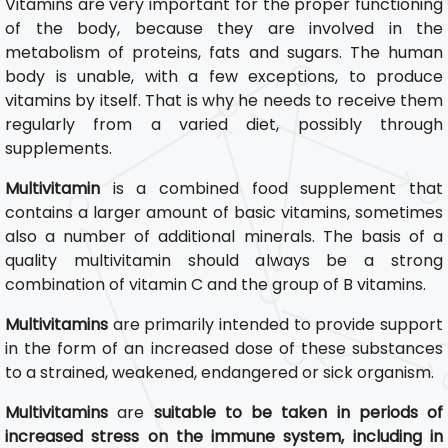
Vitamins are very important for the proper functioning
of the body, because they are involved in the
metabolism of proteins, fats and sugars. The human
body is unable, with a few exceptions, to produce
vitamins by itself. That is why he needs to receive them
regularly from a varied diet, possibly through
supplements.
Multivitamin
is a combined food supplement that
contains a larger amount of basic vitamins, sometimes
also a number of additional minerals. The basis of a
quality multivitamin should always be a strong
combination of vitamin C and the group of B vitamins.
Multivitamins
are primarily intended to provide support
in the form of an increased dose of these substances
to a strained, weakened, endangered or sick organism.
Multivitamins
are
suitable to be taken in periods of
increased stress on the immune system, including in