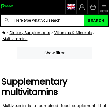
MENU
SEARCH
Dietary Supplements
Vitamins & Minerals
Multivitamins
Show filter
Supplementary
multivitamins
Multivitamin
is a combined food supplement that