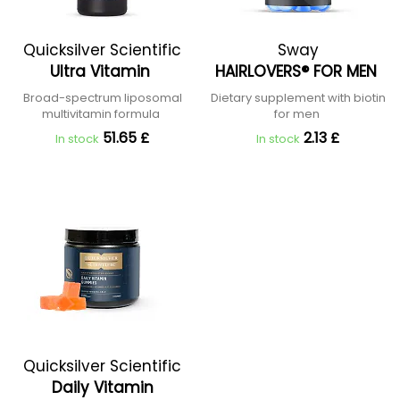
Quicksilver Scientific
Sway
Ultra Vitamin
HAIRLOVERS® FOR MEN
Broad-spectrum liposomal
Dietary supplement with biotin
multivitamin formula
for men
51.65 £
2.13 £
In stock
In stock
Quicksilver Scientific
Daily Vitamin