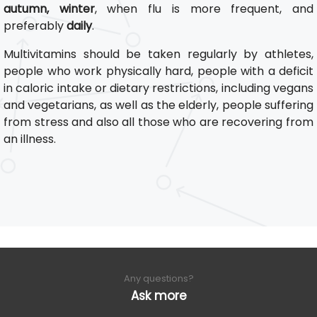
autumn, winter
, when flu is more frequent, and
preferably
daily
.
Multivitamins should be taken regularly by athletes,
people who work physically hard, people with a deficit
in caloric intake or dietary restrictions, including vegans
and vegetarians, as well as the elderly, people suffering
from stress and also all those who are recovering from
an illness.
Any questions?
Ask more