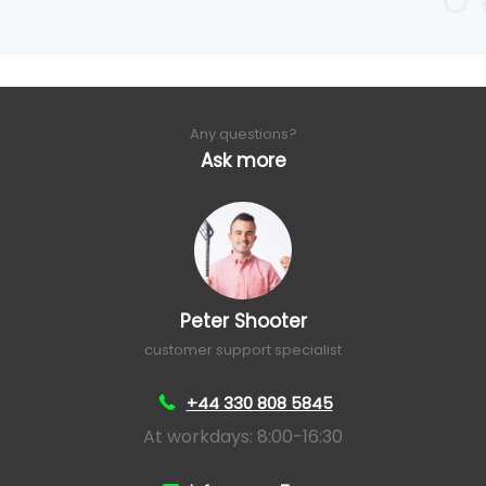
Any questions?
Ask more
Peter Shooter
customer support specialist
+44 330 808 5845
At workdays: 8:00-16:30