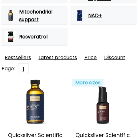
Mitochondrial
NAD+
support
Resveratrol
Bestsellers
Latest products
Price
Discount
Page:
1
More sizes
Quicksilver Scientific
Quicksilver Scientific