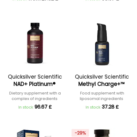
Quicksilver Scientific
Quicksilver Scientific
NAD+ Platinum®
Methyl Charge+™
Dietary supplement with a
Food supplement with
complex of ingredients
liposomal ingredients
96.67 £
37.28 £
In stock
In stock
-29%