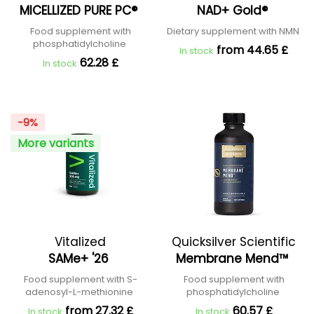
MICELLIZED PURE PC®
NAD+ Gold®
Food supplement with
Dietary supplement with NMN
phosphatidylcholine
from 44.65 £
In stock
62.28 £
In stock
-9%
More variants
Vitalized
Quicksilver Scientific
SAMe+ '26
Membrane Mend™
Food supplement with S-
Food supplement with
adenosyl-L-methionine
phosphatidylcholine
from 27.32 £
60.57 £
In stock
In stock