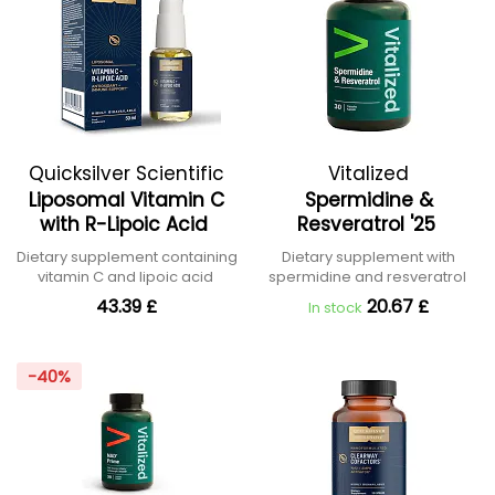
Quicksilver Scientific
Vitalized
Liposomal Vitamin C
Spermidine &
with R-Lipoic Acid
Resveratrol '25
Dietary supplement containing
Dietary supplement with
vitamin C and lipoic acid
spermidine and resveratrol
43.39 £
20.67 £
In stock
-40%