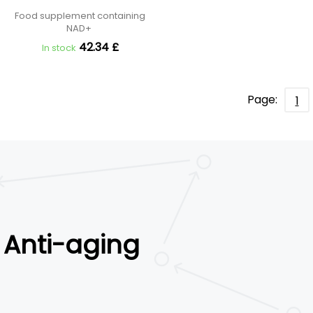
Food supplement containing
NAD+
42.34 £
In stock
Page:
1
Anti-aging