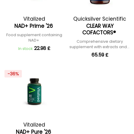
Vitalized
Quicksilver Scientific
NAD+ Prime '26
CLEAR WAY
COFACTORS®
Food supplement containing
NAD+
Comprehensive dietary
supplement with extracts and B
22.98 £
In stock
vitamins
65.59 £
-36%
Vitalized
NAD+ Pure '26