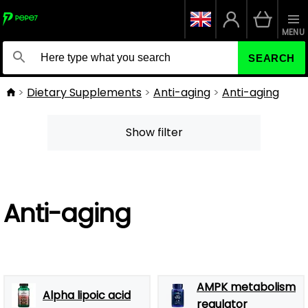
MENU
SEARCH
Dietary Supplements
Anti-aging
Anti-aging
Show filter
Anti-aging
AMPK metabolism
Alpha lipoic acid
regulator