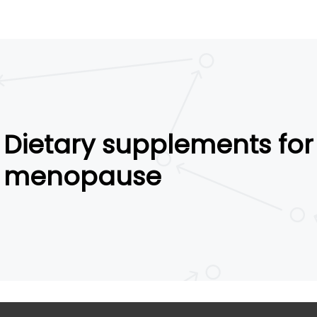
Dietary supplements for
menopause