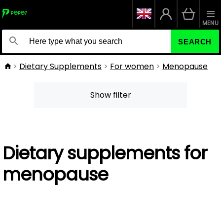
MENU
SEARCH
Dietary Supplements
For women
Menopause
Show filter
Dietary supplements for
menopause