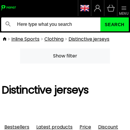
MENU
SEARCH
Inline Sports
Clothing
Distinctive jerseys
Show filter
Distinctive jerseys
Bestsellers
Latest products
Price
Discount