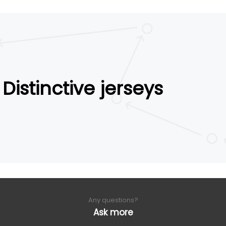
Distinctive jerseys
Any questions?
Ask more