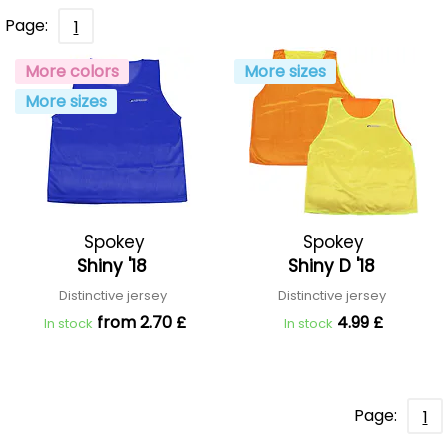
Page:
1
More colors
More sizes
More sizes
Spokey
Spokey
Shiny '18
Shiny D '18
Distinctive jersey
Distinctive jersey
from 2.70 £
4.99 £
In stock
In stock
Page:
1