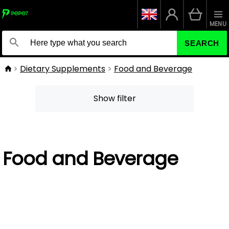
MENU
SEARCH
Dietary Supplements
Food and Beverage
Show filter
Food and Beverage