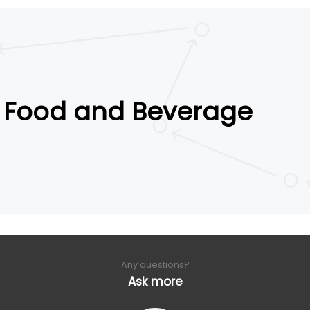
Food and Beverage
Any questions?
Ask more