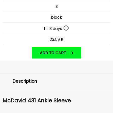
S
black
till 3 days
23.59 £
ADD TO CART
Description
McDavid 431 Ankle Sleeve