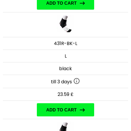
ADD TO CART
431R-BK-L
L
black
till 3 days
23.59 £
ADD TO CART