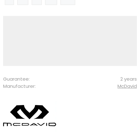
Guarantee:
2 years
Manufacturer:
McDavid