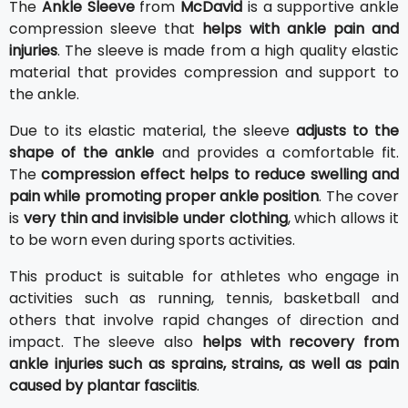
The
Ankle Sleeve
from
McDavid
is a supportive ankle
compression sleeve that
helps with ankle pain and
injuries
. The sleeve is made from a high quality elastic
material that provides compression and support to
the ankle.
Due to its elastic material, the sleeve
adjusts to the
shape of the ankle
and provides a comfortable fit.
The
compression effect helps to reduce swelling and
pain while promoting proper ankle position
. The cover
is
very thin and invisible under clothing
, which allows it
to be worn even during sports activities.
This product is suitable for athletes who engage in
activities such as running, tennis, basketball and
others that involve rapid changes of direction and
impact. The sleeve also
helps with recovery from
ankle injuries such as sprains, strains, as well as pain
caused by plantar fasciitis
.