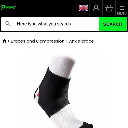
MENU
SEARCH
Braces and Compression
Ankle brace