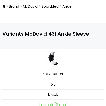
Brand
McDavid
SportMed
Ankle
Variants McDavid 431 Ankle Sleeve
431R-BK-XL
XL
black
In stock (2 pcs)