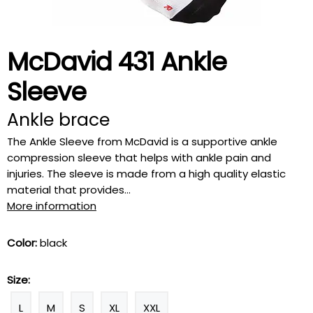
McDavid 431 Ankle
Sleeve
Ankle brace
The Ankle Sleeve from McDavid is a supportive ankle
compression sleeve that helps with ankle pain and
injuries. The sleeve is made from a high quality elastic
material that provides...
More information
Color:
black
Size:
L
M
S
XL
XXL