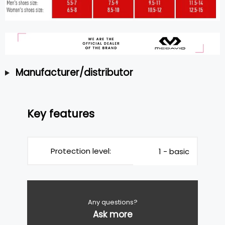
Manufacturer/distributor
Key features
Protection level:
1 - basic
Any questions?
Ask more