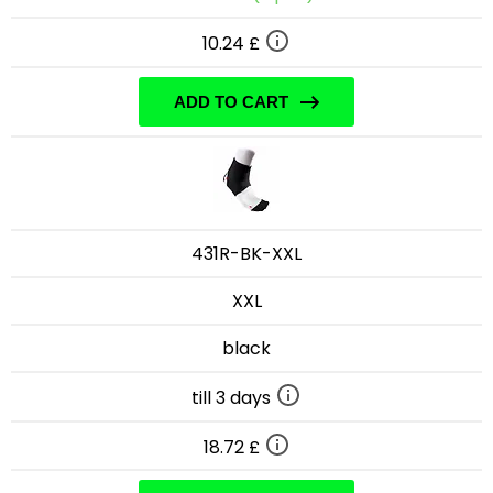
10.24 £
ADD TO CART
431R-BK-XXL
XXL
black
till 3 days
18.72 £