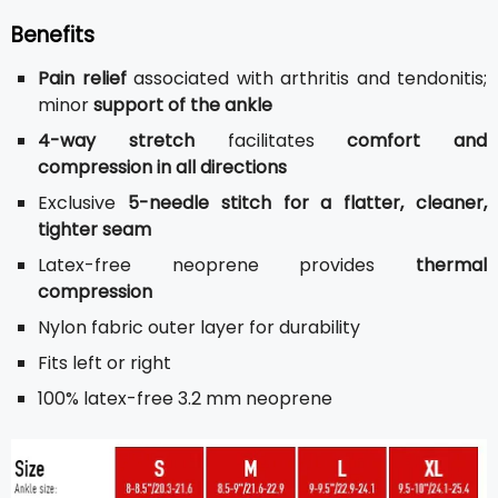
Benefits
Pain relief
associated with arthritis and tendonitis;
minor
support of the ankle
4-way stretch
facilitates
comfort and
compression in all directions
Exclusive
5-needle stitch for a flatter, cleaner,
tighter seam
Latex-free neoprene provides
thermal
compression
Nylon fabric outer layer for durability
Fits left or right
100% latex-free 3.2 mm neoprene