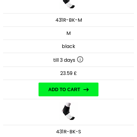
431R-BK-M
M
black
till 3 days
23.59 £
ADD TO CART
431R-BK-S