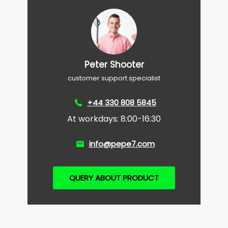
Peter Shooter
customer support specialist
+44 330 808 5845
At workdays: 8:00-16:30
info@pepe7.com
QUERY ABOUT PRODUCT