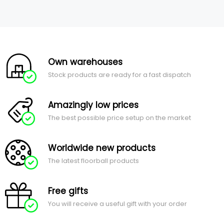
Own warehouses
Stock products are ready for a fast dispatch
Amazingly low prices
The best possible price setup on the market
Worldwide new products
The latest floorball products
Free gifts
You will receive a useful gift with your order