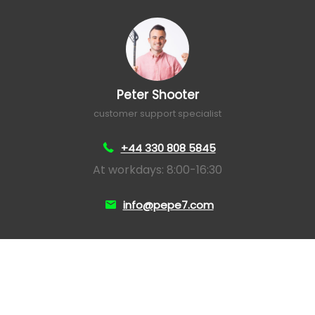
Peter Shooter
customer support specialist
+44 330 808 5845
At workdays: 8:00-16:30
info@pepe7.com