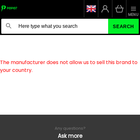
MENU
SEARCH
The manufacturer does not allow us to sell this brand to
your country.
Any questions?
Ask more