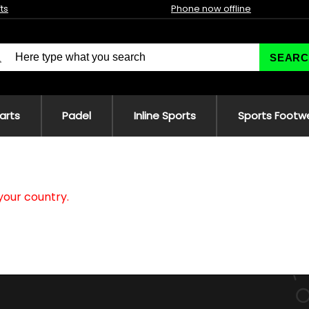
fts
Phone now offline
SEARC
 arts
Padel
Inline Sports
Sports Footw
your country.