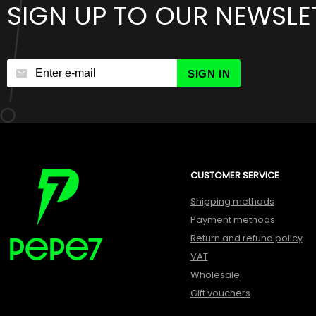
SIGN UP TO OUR NEWSLE
SIGN IN
CUSTOMER SERVICE
Shipping methods
Payment methods
Return and refund policy
VAT
Wholesale
Gift vouchers