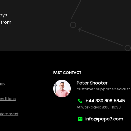
ays
 from
FAST CONTACT
Peter Shooter
any
customer support specialist
nditions
+44 330 808 5845
y
At workdays: 8:00-16:30
 statement
info@pepe7.com