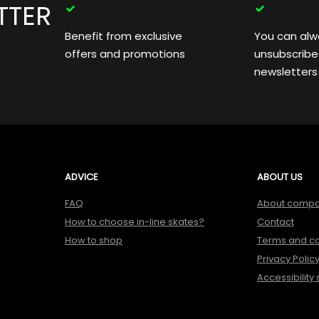
TTER
Benefit from exclusive
You can alw
offers and promotions
unsubscribe
newsletters
ADVICE
ABOUT US
FAQ
About comp
How to choose in-line skates?
Contact
How to shop
Terms and co
Privacy Polic
Accessibility