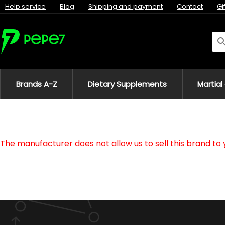
Help service
Blog
Shipping and payment
Contact
Gi
Brands A-Z
Dietary Supplements
Martial
The manufacturer does not allow us to sell this brand to 