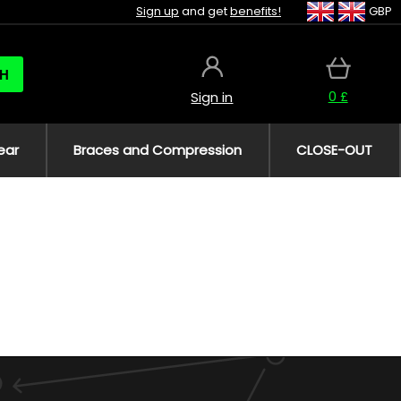
Sign up
and get
benefits!
GBP
H
0 £
Sign in
ear
Braces and Compression
CLOSE-OUT