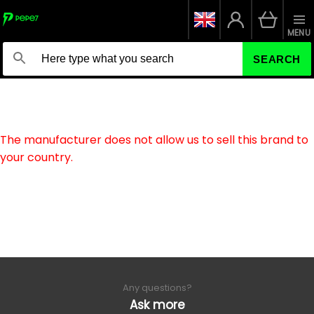
MENU
SEARCH
The manufacturer does not allow us to sell this brand to
your country.
Any questions?
Ask more