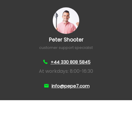
Peter Shooter
customer support specialist
+44 330 808 5845
At workdays: 8:00-16:30
info@pepe7.com