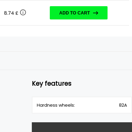
8.74 £
ADD TO CART
Key features
Hardness wheels:
82A