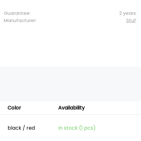
Guarantee:
2 years
Manufacturer:
Stuf
Color
Availability
black / red
In stock (1 pcs)