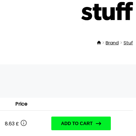
Brand
Stuf
Price
8.63 £
ADD TO CART