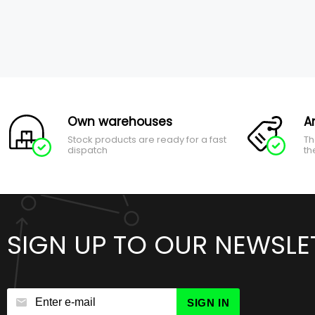
Own warehouses
A
Stock products are ready for a fast
Th
dispatch
th
SIGN UP TO OUR NEWSLE
SIGN IN