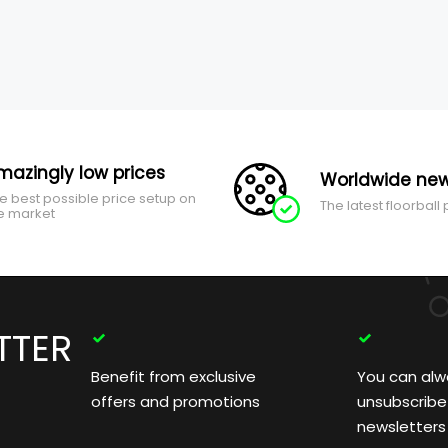
mazingly low prices
Worldwide new
e best possible price setup on
The latest floorball
e market
TTER
Benefit from exclusive
You can alw
offers and promotions
unsubscribe
newsletters