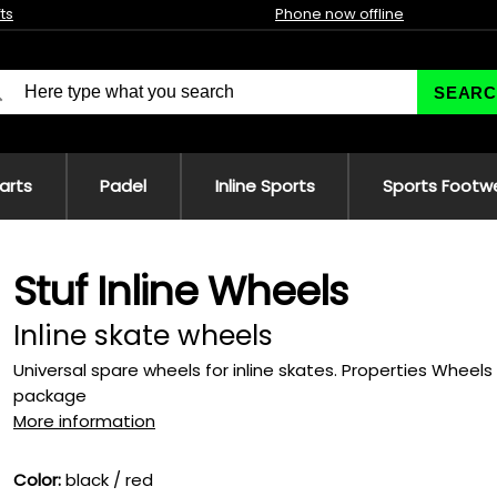
fts
Phone now offline
SEARC
 arts
Padel
Inline Sports
Sports Footw
Stuf Inline Wheels
Inline skate wheels
Universal spare wheels for inline skates. Properties Whee
package
More information
Color:
black / red