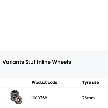
Variants Stuf Inline Wheels
Product code
Tyre size
1000768
76mm