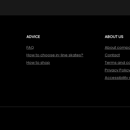
ADVICE
ABOUT US
FAQ
About comp
How to choose in-line skates?
Contact
How to shop
Terms and co
Privacy Polic
Accessibility