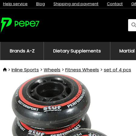
Help service
Blog
Shipping and payment
Contact
Gi
Brands A-Z
Dietary Supplements
Martial
Inline Sports
Wheels
Fitness Wheels
set of 4 pcs