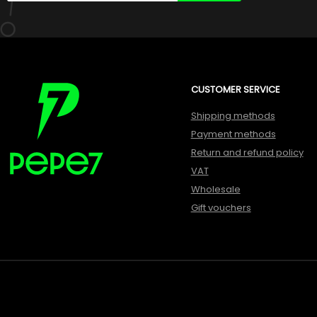
CUSTOMER SERVICE
Shipping methods
Payment methods
Return and refund policy
VAT
Wholesale
Gift vouchers