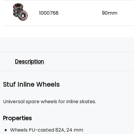
1000768
90mm
Description
Stuf Inline Wheels
Universal spare wheels for inline skates.
Properties
Wheels PU-casted 82A, 24 mm