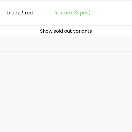
black / red
In stock (3 pcs)
Show sold out variants