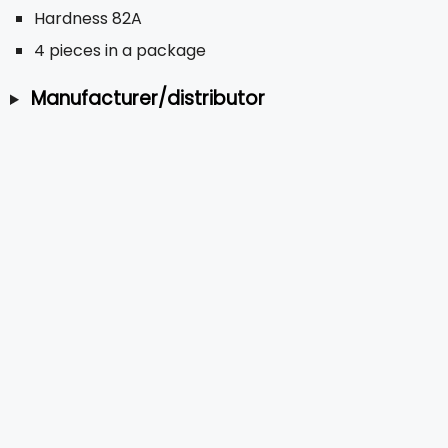
Hardness 82A
4 pieces in a package
Manufacturer/distributor