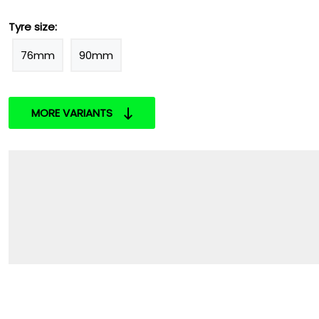
Tyre size:
76mm
90mm
MORE VARIANTS