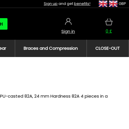
Sign up
and get
benefits!
GBP
H
0 £
Sign in
ear
Braces and Compression
CLOSE-OUT
ls PU-casted 82A, 24 mm Hardness 82A 4 pieces in a