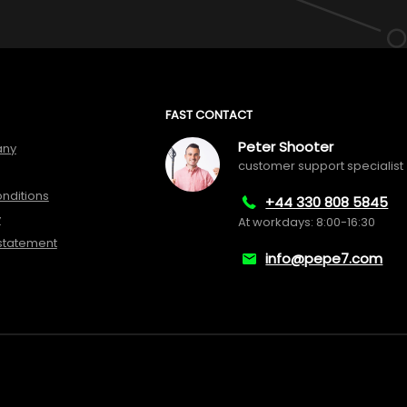
FAST CONTACT
Peter Shooter
any
customer support specialist
nditions
+44 330 808 5845
y
At workdays: 8:00-16:30
 statement
info@pepe7.com