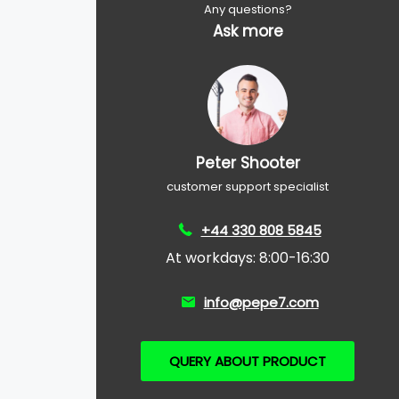
Any questions?
Ask more
Peter Shooter
customer support specialist
+44 330 808 5845
At workdays: 8:00-16:30
info@pepe7.com
QUERY ABOUT PRODUCT