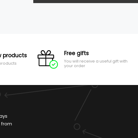
Free gifts
 products
You will receive a useful gift with
 products
your order
ays
 from