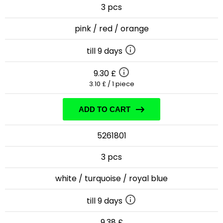
3 pcs
pink / red / orange
till 9 days
9.30 £
3.10 £ / 1 piece
ADD TO CART
5261801
3 pcs
white / turquoise / royal blue
till 9 days
9.38 £