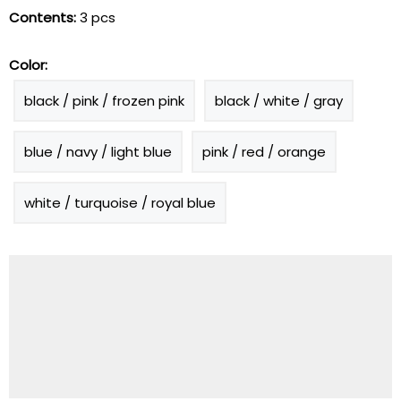
Contents:
3 pcs
Color:
black / pink / frozen pink
black / white / gray
blue / navy / light blue
pink / red / orange
white / turquoise / royal blue