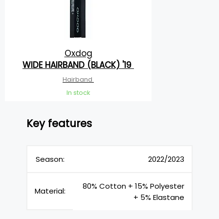
Oxdog
WIDE HAIRBAND (BLACK) '19
Hairband
In stock
Key features
Season:
2022/2023
80% Cotton + 15% Polyester
Material:
+ 5% Elastane