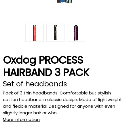
Oxdog PROCESS
HAIRBAND 3 PACK
Set of headbands
Pack of 3 thin headbands. Comfortable but stylish
cotton headband in classic design. Made of lightweight
and flexible material. Designed for anyone with even
slightly longer hair or who...
More information