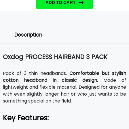
ADD TO CART
Description
Oxdog PROCESS HAIRBAND 3 PACK
Pack of 3 thin headbands.
Comfortable but stylish
cotton headband in classic design.
Made of
lightweight and flexible material. Designed for anyone
with even slightly longer hair or who just wants to be
something special on the field.
Key Features: