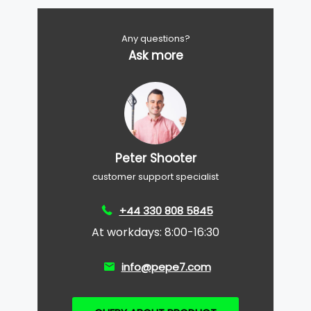
Any questions?
Ask more
Peter Shooter
customer support specialist
+44 330 808 5845
At workdays: 8:00-16:30
info@pepe7.com