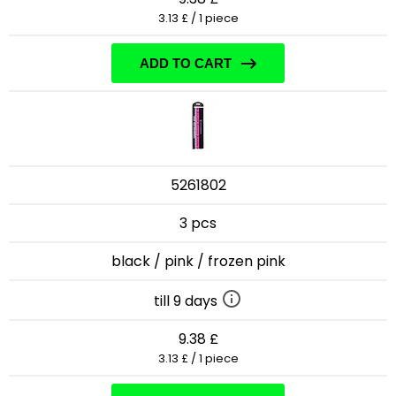
3.13 £ / 1 piece
ADD TO CART
5261802
3 pcs
black / pink / frozen pink
till 9 days
9.38 £
3.13 £ / 1 piece