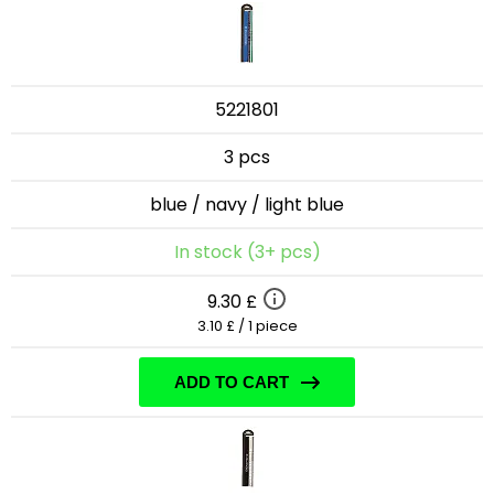
5221801
3 pcs
blue / navy / light blue
In stock (3+ pcs)
9.30 £
3.10 £ / 1 piece
ADD TO CART