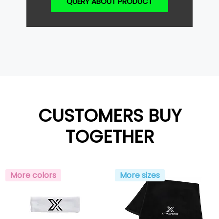
QUERY ABOUT PRODUCT
CUSTOMERS BUY
TOGETHER
More colors
More sizes