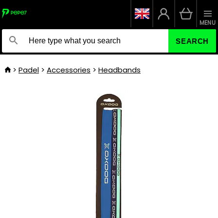
MENU
SEARCH
Padel
Accessories
Headbands