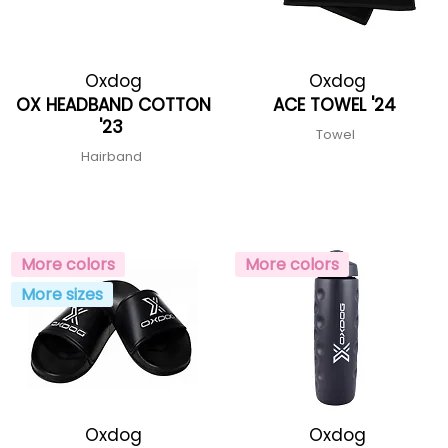
Oxdog
Oxdog
OX HEADBAND COTTON
ACE TOWEL '24
'23
Towel
Hairband
More colors
More colors
More sizes
Oxdog
Oxdog