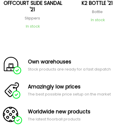
OFFCOURT SLIDE SANDAL
K2 BOTTLE '21
'21
Bottle
Slippers
In stock
In stock
Own warehouses
Stock products are ready for a fast dispatch
Amazingly low prices
The best possible price setup on the market
Worldwide new products
The latest floorball products