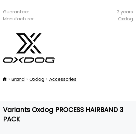
Guarantee:
2 years
Manufacturer:
Oxdog
Brand
Oxdog
Accessories
Variants Oxdog PROCESS HAIRBAND 3
PACK