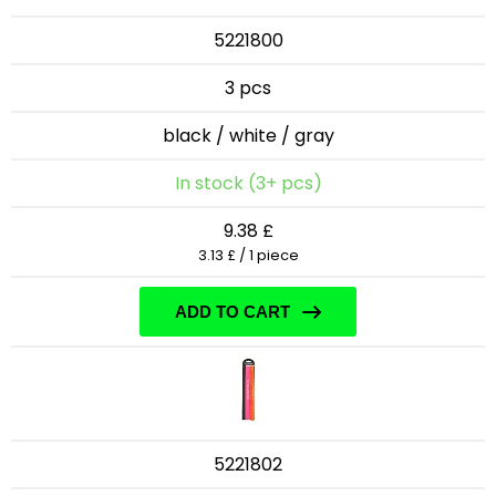
5221800
3 pcs
black / white / gray
In stock (3+ pcs)
9.38 £
3.13 £ / 1 piece
ADD TO CART
5221802