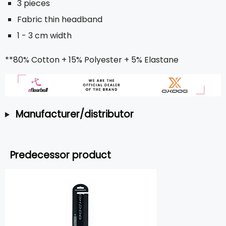
3 pieces
Fabric thin headband
1 - 3 cm width
**80% Cotton + 15% Polyester + 5% Elastane
Manufacturer/distributor
Predecessor product