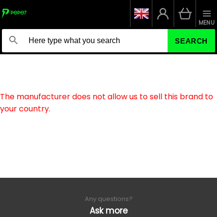
MENU
SEARCH
The manufacturer does not allow us to sell this brand to
your country.
Any questions?
Ask more