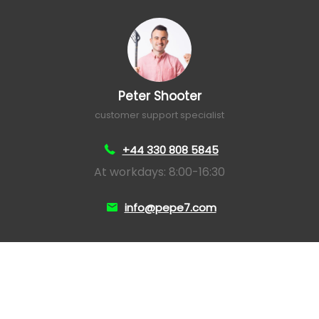
Peter Shooter
customer support specialist
+44 330 808 5845
At workdays: 8:00-16:30
info@pepe7.com