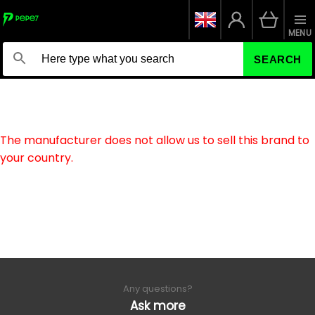
MENU
SEARCH
The manufacturer does not allow us to sell this brand to
your country.
Any questions?
Ask more