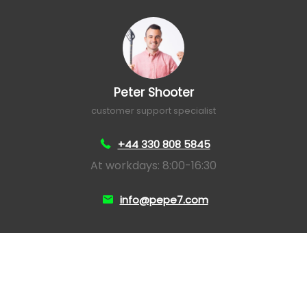
Peter Shooter
customer support specialist
+44 330 808 5845
At workdays: 8:00-16:30
info@pepe7.com