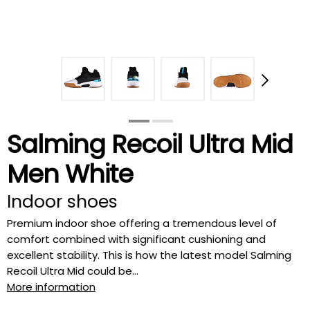
Salming Recoil Ultra Mid
Men White
Indoor shoes
Premium indoor shoe offering a tremendous level of
comfort combined with significant cushioning and
excellent stability. This is how the latest model Salming
Recoil Ultra Mid could be...
More information