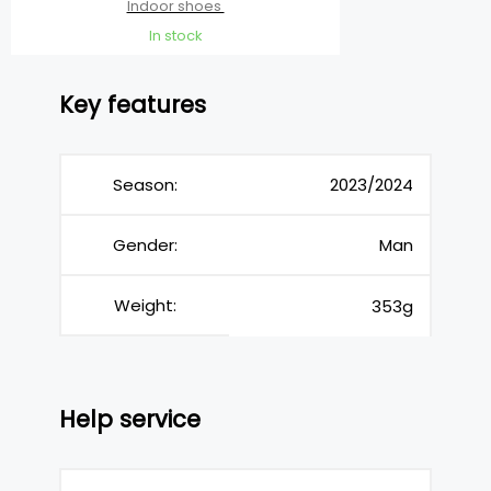
Indoor shoes
In stock
Key features
Season:
2023/2024
Gender:
Man
Weight:
353g
Help service