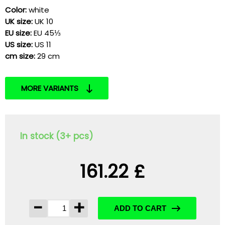
Color:
white
UK size:
UK 10
EU size:
EU 45⅓
US size:
US 11
cm size:
29 cm
MORE VARIANTS
In stock (3+ pcs)
161.22 £
-
+
ADD TO CART