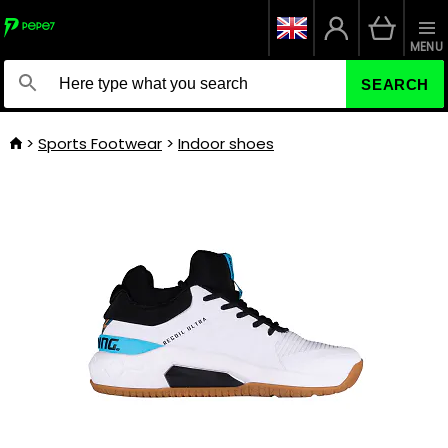
MENU
SEARCH
Sports Footwear
Indoor shoes