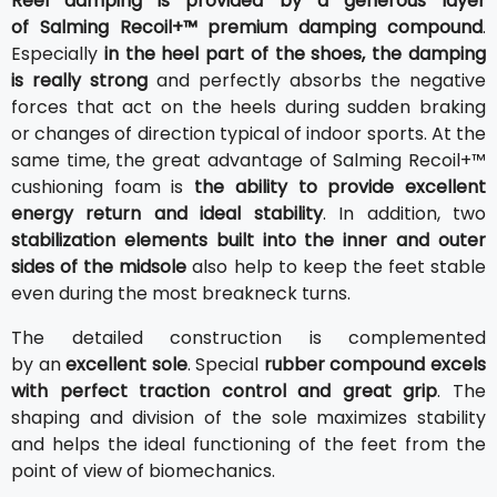
Reel damping is provided by a generous layer
of Salming Recoil+™ premium damping compound
.
Especially
in the heel part of the shoes, the damping
is really strong
and perfectly absorbs the negative
forces that act on the heels during sudden braking
or changes of direction typical of indoor sports. At the
same time, the great advantage of Salming Recoil+™
cushioning foam is
the ability to provide excellent
energy return and ideal stability
. In addition, two
stabilization elements built into the inner and outer
sides of the midsole
also help to keep the feet stable
even during the most breakneck turns.
The detailed construction is complemented
by an
excellent sole
. Special
rubber compound excels
with perfect traction control and great grip
. The
shaping and division of the sole maximizes stability
and helps the ideal functioning of the feet from the
point of view of biomechanics.