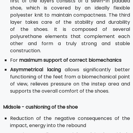
first of the layers consists of a sewn-in padded
shoe, which is covered by an ideally flexible
polyester knit to maintain compactness. The third
layer takes care of the stability and durability
of the shoes. It is composed of several
polyurethane elements that complement each
other and form a truly strong and stable
construction.
For
maximum support of correct biomechanics
Asymmetrical lacing
allows significantly better
functioning of the feet from a biomechanical point
of view, relieves pressure on the instep area and
supports the overall comfort of the shoes.
Midsole - cushioning of the shoe
Reduction of the negative consequences of the
impact, energy into the rebound