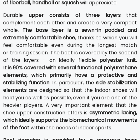
of floorball, handball or squash
will appreciate.
Durable
upper consists of three layers
that
complement each other and create a very compact
whole.
The base layer is a sewn-in padded and
extremely comfortable shoe
, thanks to which you will
feel comfortable even during the longest match
or training session. The boot is covered by the second
of the layers – an ideally flexible
polyester knit.
It is 90% covered with several functional polyurethane
elements, which primarily have a protective and
stabilizing function
. In particular, the
side stabilization
elements
are designed so that the indoor shoes will
hold you as well as possible, even if you are one of the
heavier players. A very important element that the
shoe upper construction offers is
asymmetric lacing,
which ideally supports the biomechanical movements
of the foot
within the needs of indoor sports.