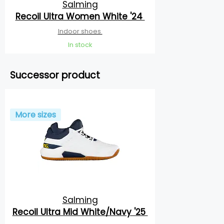
Salming
Recoil Ultra Women White '24
Indoor shoes
In stock
Successor product
More sizes
Salming
Recoil Ultra Mid White/Navy '25