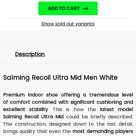
ADD TO CART
Show sold out variants
Description
Salming Recoil Ultra Mid Men White
Premium indoor shoe offering a tremendous level
of comfort combined with significant cushioning and
excellent stability
. This is how the
latest model
Salming Recoil Ultra Mid
could be briefly described.
The construction, designed down to the last detail,
brings quality that even the
most demanding players