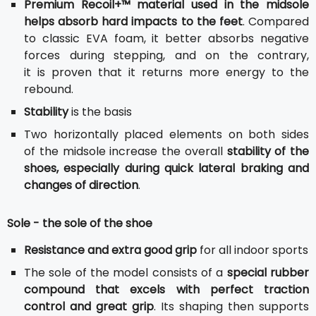
Premium Recoil+™ material used in the midsole
helps absorb hard impacts to the feet
. Compared
to classic EVA foam, it better absorbs negative
forces during stepping, and on the contrary,
it is proven that it returns more energy to the
rebound.
Stability
is the basis
Two horizontally placed elements on both sides
of the midsole increase the overall
stability of the
shoes, especially during quick lateral braking and
changes of direction
.
Sole - the sole of the shoe
Resistance and extra good grip
for all indoor sports
The sole of the model consists of a
special rubber
compound that excels with perfect traction
control and great grip
. Its shaping then supports