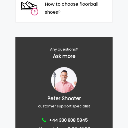
How to choose floorball
shoes?
Any questions?
Ask more
Peter Shooter
customer support specialist
+44 330 808 5845