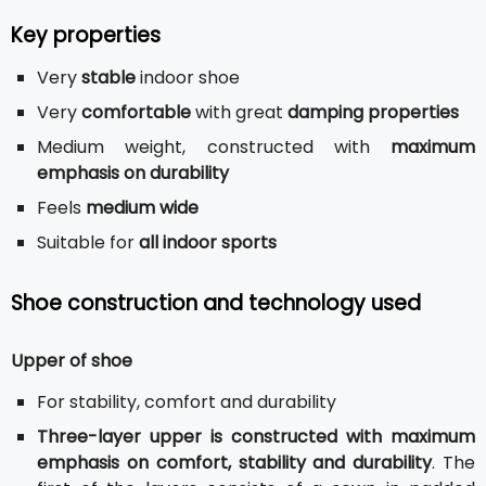
Key properties
Very
stable
indoor shoe
Very
comfortable
with great
damping properties
Medium weight, constructed with
maximum
emphasis on durability
Feels
medium wide
Suitable for
all indoor sports
Shoe construction and technology used
Upper of shoe
For stability, comfort and durability
Three-layer upper is constructed with maximum
emphasis on comfort, stability and durability
. The