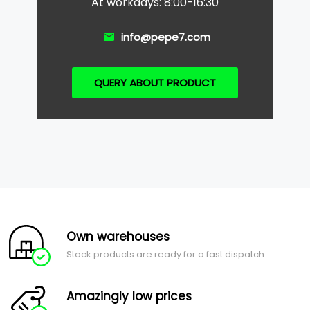
At workdays: 8:00-16:30
info@pepe7.com
QUERY ABOUT PRODUCT
Own warehouses
Stock products are ready for a fast dispatch
Amazingly low prices