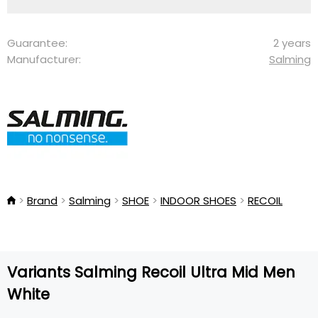
Guarantee:
2 years
Manufacturer:
Salming
Brand
Salming
SHOE
INDOOR SHOES
RECOIL
Variants Salming Recoil Ultra Mid Men
White