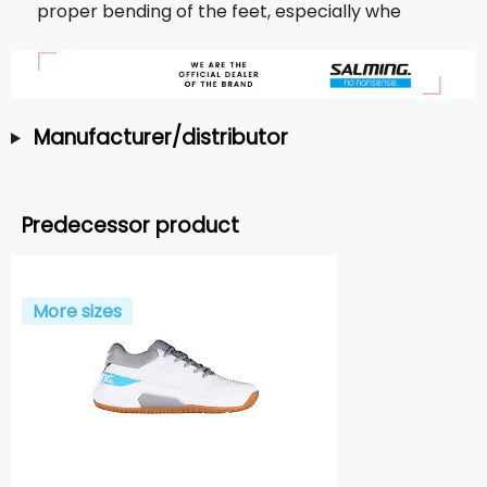
proper bending of the feet, especially whe
Manufacturer/distributor
Predecessor product
More sizes