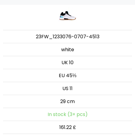
23FW_1233076-0707-4513
white
UK 10
EU 45⅓
US 11
29 cm
In stock (3+ pcs)
161.22 £