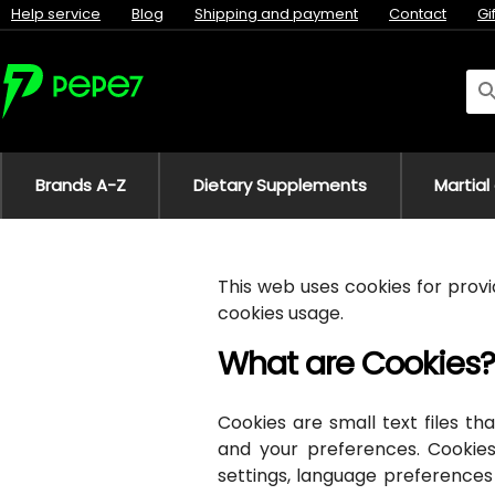
Help service
Blog
Shipping and payment
Contact
Gi
Brands A-Z
Dietary Supplements
Martial
This web uses cookies for provid
cookies usage.
What are Cookies?
Cookies are small text files 
and your preferences. Cookies
settings, language preferences