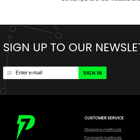
SIGN UP TO OUR NEWSLE
SIGN IN
CUSTOMER SERVICE
Shipping methods
Payment methods