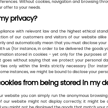
preferences. Without cookies, navigation and browsing th
our offer to your needs.
 my privacy?
iance with relevant law and the highest ethical standa
ction of our customers and visitors of our website alike
ily and automatically mean that you must disclose your p
th us (for instance, in order to be delivered the goods 
mation stored in cookies – yet only for the purposes of 
. It goes without saying that we protect your personal d
ties only within the limits strictly necessary (for inst
n some instances, we might be bound to disclose your pers
cookies from being stored in my d
 our website you can simply run the anonymous browsing f
 our website might not display correctly; it might be qu
d you might not be displayed the goods that match your 