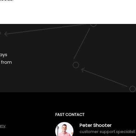
ays
 from
FAST CONTACT
Peter Shooter
any
customer support specialist