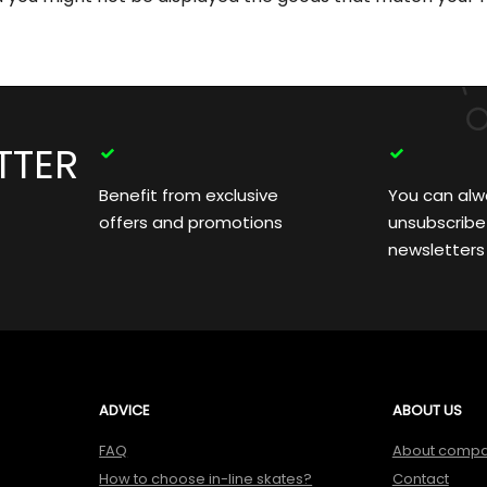
TTER
Benefit from exclusive
You can alw
offers and promotions
unsubscribe
newsletters
ADVICE
ABOUT US
FAQ
About comp
How to choose in-line skates?
Contact