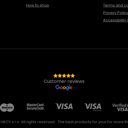
How to shop
Terms and co
Privacy Polic
Accessibility
Customer reviews
NECY s.r.o. All rights reserved
The best products for your for more th