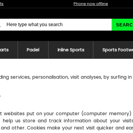
fts
Phone now offline
SEARC
 arts
Padel
Inline Sports
Sports Footw
ing services, personalisation, visit analyses, by surfing i
that websites put on your computer (computer memory) 
 help us store and track information about your visit
 and other. Cookies make your next visit quicker and eas