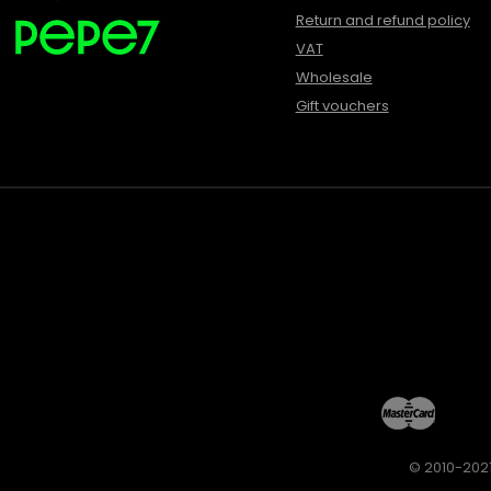
Return and refund policy
VAT
Wholesale
Gift vouchers
© 2010-2021 