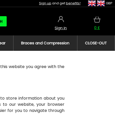
Sign up
and get
benefits!
GBP
H
0 £
Sign in
ear
Braces and Compression
CLOSE-OUT
n this website you agree with the
to store information about you
s to our website, your browser
ier for you to navigate through