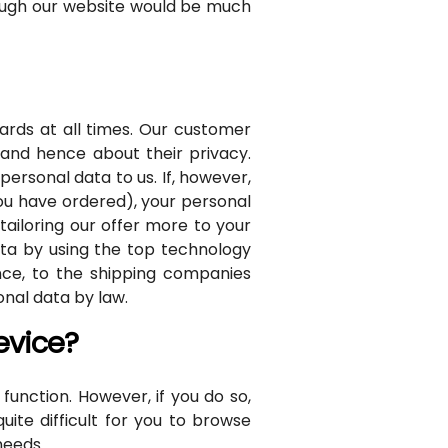
rough our website would be much
rds at all times. Our customer
 and hence about their privacy.
ersonal data to us. If, however,
you have ordered), your personal
tailoring our offer more to your
ata by using the top technology
ance, to the shipping companies
onal data by law.
evice?
unction. However, if you do so,
ite difficult for you to browse
needs.