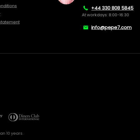
nditions
+44 330 808 5845
y
At workdays: 8:00-16:30
 statement
info@pepe7.com
an 10 years.