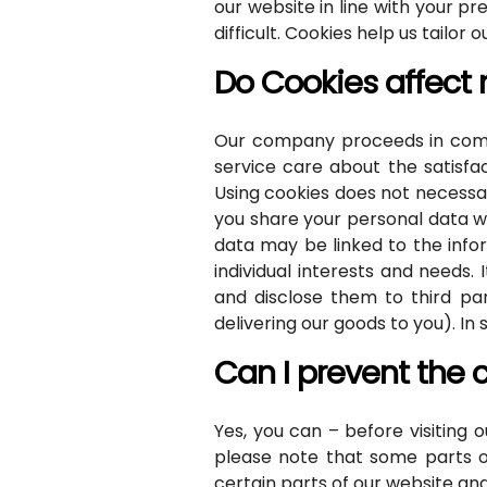
our website in line with your 
difficult. Cookies help us tailor 
Do Cookies affect
Our company proceeds in compl
service care about the satisfa
Using cookies does not necessar
you share your personal data wi
data may be linked to the infor
individual interests and needs
and disclose them to third par
delivering our goods to you). I
Can I prevent the 
Yes, you can – before visiting
please note that some parts of
certain parts of our website an