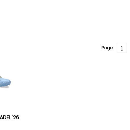
Page:
1
ADEL '26
s