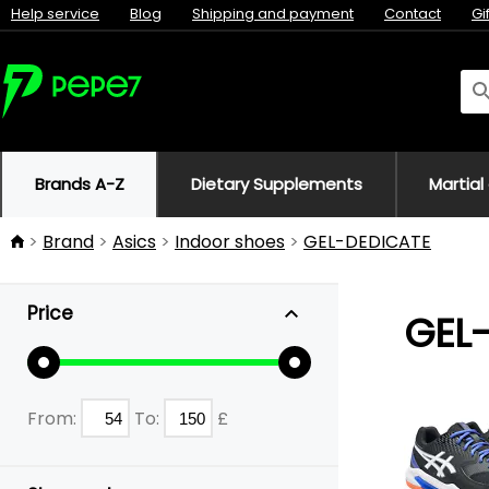
Help service
Blog
Shipping and payment
Contact
Gi
Brands A-Z
Dietary Supplements
Martial
Brand
Asics
Indoor shoes
GEL-DEDICATE
Price
GEL
From:
To:
£