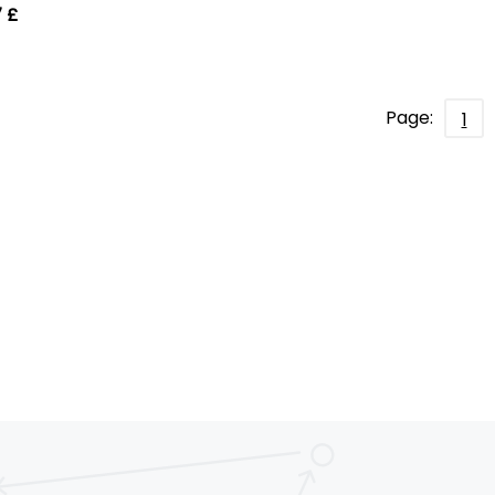
 £
Page:
1