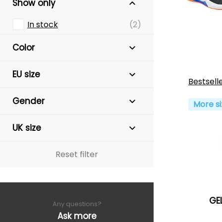
Show only
In stock
(2)
Color
EU size
Bestsell
Gender
More si
UK size
Reset filter
GE
Any questions?
Ask more