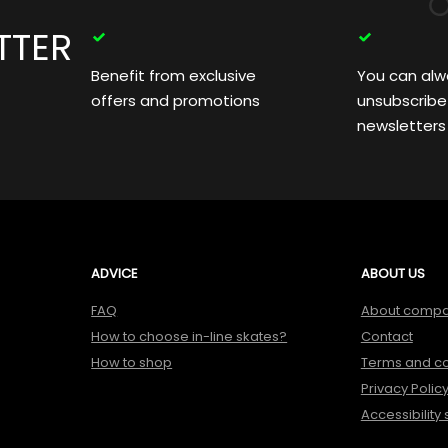
TTER
Benefit from exclusive
You can alw
offers and promotions
unsubscribe
newsletters
ADVICE
ABOUT US
FAQ
About comp
How to choose in-line skates?
Contact
How to shop
Terms and co
Privacy Polic
Accessibility