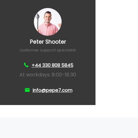
Peter Shooter
customer support specialist
+44 330 808 5845
At workdays: 8:00-16:30
info@pepe7.com