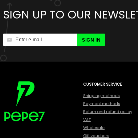
SIGN UP TO OUR NEWSLE
SIGN IN
CUSTOMER SERVICE
Shipping methods
Payment methods
Return and refund policy
VAT
Wholesale
Gift vouchers