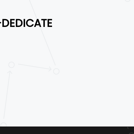
-DEDICATE