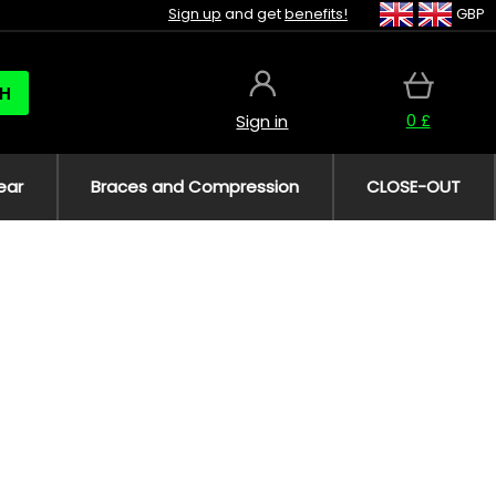
Sign up
and get
benefits!
GBP
H
0 £
Sign in
ear
Braces and Compression
CLOSE-OUT