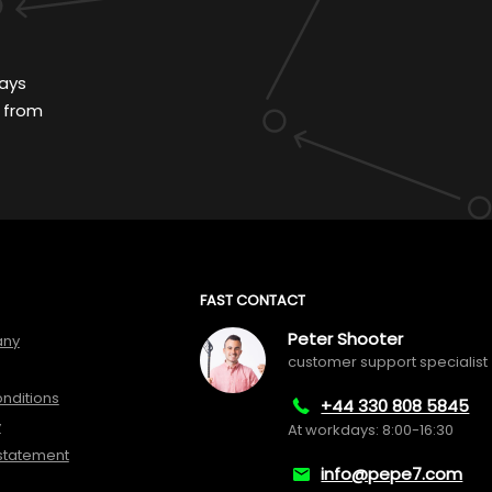
ays
 from
FAST CONTACT
Peter Shooter
any
customer support specialist
nditions
+44 330 808 5845
y
At workdays: 8:00-16:30
 statement
info@pepe7.com