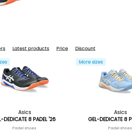
ers
Latest products
Price
Discount
zes
More sizes
Asics
Asics
L-DEDICATE 8 PADEL '26
GEL-DEDICATE 8 P
Padel shoes
Padel shoe