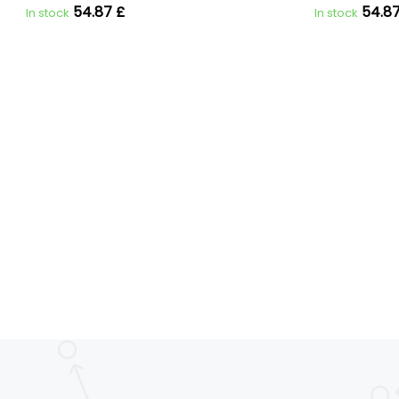
54.87 £
54.87
In stock
In stock