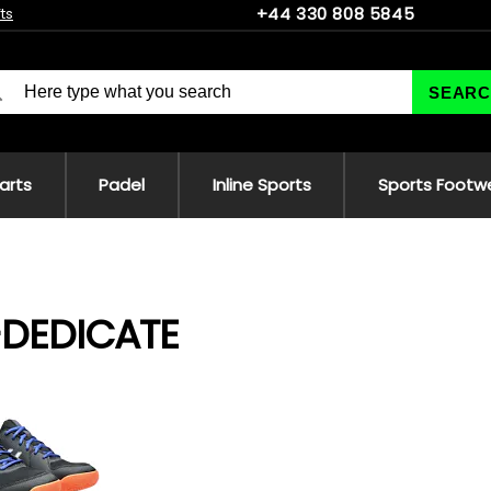
+44 330 808 5845
fts
SEARC
 arts
Padel
Inline Sports
Sports Footw
-DEDICATE