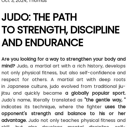
Oct 3, 2024, Thomas
JUDO: THE PATH
TO STRENGTH, DISCIPLINE
AND ENDURANCE
Are you looking for a way to strengthen your body and
mind?
Judo, a martial art with a rich history, develops
not only physical fitness, but also self-confidence and
respect for others. A martial art with deep roots
in Japanese culture, judo evolved from traditional jiu-
jitsu and quickly became
a globally popular sport.
Judo's name, literally translated as
"the gentle way, "
indicates its technique, where the fighter
uses the
opponent's strength and balance to his or her
advantage.
Judo not only teaches physical fitness and