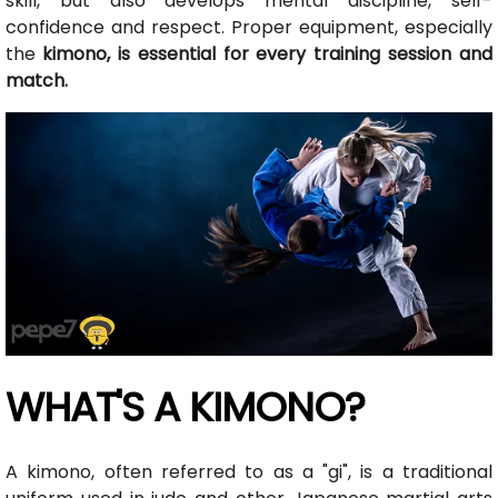
skill, but also develops mental discipline, self-
confidence and respect. Proper equipment, especially
the
kimono, is essential for every training session and
match.
WHAT'S A KIMONO?
A kimono, often referred to as a "gi", is a traditional