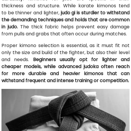
thickness and structure. While karate kimonos tend
to be thinner and lighter,
judo gi is sturdier to withstand
the demanding techniques and holds that are common
in judo.
The thick fabric helps prevent easy damage
from pulls and grabs that often occur during matches.
Proper kimono selection is essential, as it must fit not
only the size and build of the fighter, but also their level
and needs.
Beginners usually opt for lighter and
cheaper models, while advanced judoka often reach
for more durable and heavier kimonos that can
withstand frequent and intense training or competition.