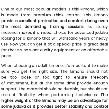
One of our most popular models is this kimono, which
is made from premium thick cotton. This kimono
provides
excellent protection and comfort during even
the most demanding training sessions.
Its sturdy
material makes it an ideal choice for advanced judoka
looking for a kimono that will withstand years of heavy
use. Now you can get it at a special price, a great deal
for those who want quality equipment at an affordable
price.
When choosing an adult kimono, it's important to make
sure you get the right size. The kimono should not
be too loose or too tight to ensure freedom
of movement, but at the same time provide enough
support. The material should be durable, but should not
restrict flexibility when performing techniques.
The
higher weight of the kimono may be an advantage for
some judoka as it provides better stability and control