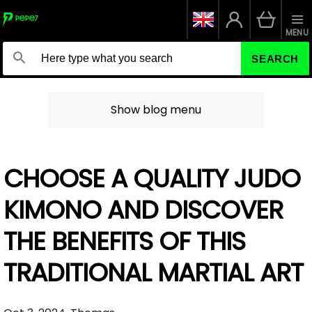
MENU
SEARCH
Show blog menu
CHOOSE A QUALITY JUDO
KIMONO AND DISCOVER
THE BENEFITS OF THIS
TRADITIONAL MARTIAL ART