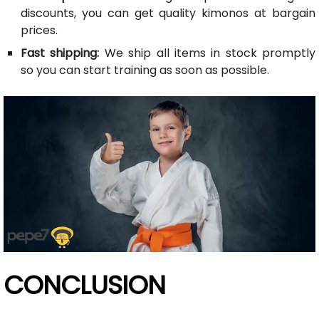
discounts, you can get quality kimonos at bargain
prices.
Fast shipping:
We ship all items in stock promptly
so you can start training as soon as possible.
CONCLUSION