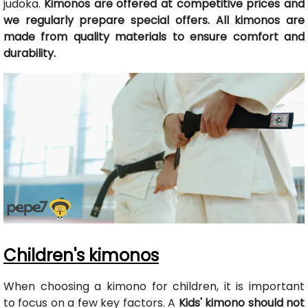
judoka.
Kimonos are offered at competitive prices and
we regularly prepare special offers. All kimonos are
made from quality materials to ensure comfort and
durability.
Children's kimonos
When choosing a kimono for children, it is important
to focus on a few key factors. A
Kids' kimono should not