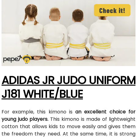
ADIDAS JR JUDO UNIFORM
J181 WHITE/BLUE
For example, this kimono is
an excellent choice for
young judo players.
This kimono is made of lightweight
cotton that allows kids to move easily and gives them
the freedom they need. At the same time, it is strong