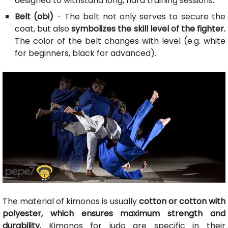
designed to withstand long, hard training sessions.
Belt (obi)
- The belt not only serves to secure the
coat, but also
symbolizes the skill level of the fighter.
The color of the belt changes with level (e.g. white
for beginners, black for advanced).
The material of kimonos is usually
cotton or cotton with
polyester, which ensures maximum strength and
durability.
Kimonos for judo are specific in their