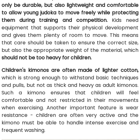
only be durable, but also lightweight and comfortable
to allow young judoka to move freely while protecting
them during training and competition.
Kids need
equipment that supports their physical development
and gives them plenty of room to move. This means
that care should be taken to ensure the correct size,
but also the appropriate weight of the material, which
should not be too heavy for children.
Children's kimonos are often made of lighter cotton,
which is strong enough to withstand basic techniques
and pulls, but not as thick and heavy as adult kimonos.
Such a kimono ensures that children will feel
comfortable and not restricted in their movements
when exercising. Another important feature is wear
resistance - children are often very active and the
kimono must be able to handle intense exercise and
frequent washing.