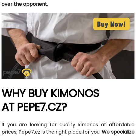
over the opponent.
WHY BUY KIMONOS
AT PEPE7.CZ?
If you are looking for quality kimonos at affordable
prices, Pepe7.cz is the right place for you.
We specialize