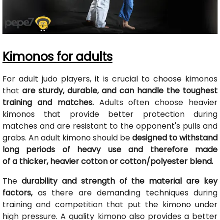
Kimonos for adults
For adult judo players, it is crucial to choose kimonos
that
are sturdy, durable, and can handle the toughest
training and matches.
Adults often choose heavier
kimonos that provide better protection during
matches and are resistant to the opponent's pulls and
grabs. An adult kimono should be
designed to withstand
long periods of heavy use and therefore made
of a thicker, heavier cotton or cotton/polyester blend.
The
durability and strength of the material are key
factors,
as there are demanding techniques during
training and competition that put the kimono under
high pressure. A quality kimono also provides a better