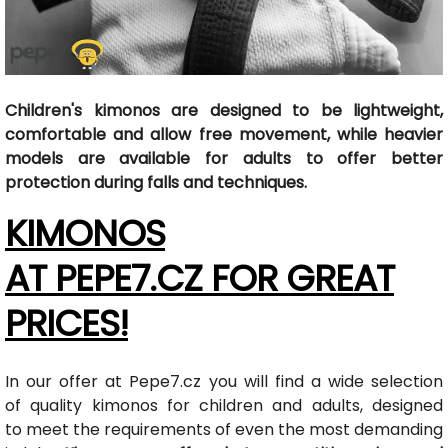
Children's kimonos are designed to be lightweight,
comfortable and allow free movement, while heavier
models are available for adults to offer better
protection during falls and techniques.
KIMONOS
AT PEPE7.CZ FOR GREAT
PRICES!
In our offer at Pepe7.cz you will find a wide selection
of quality kimonos for children and adults, designed
to meet the requirements of even the most demanding