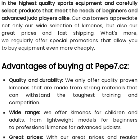
in the highest quality sports equipment and carefully
select products that meet the needs of beginners and
advanced judo players alike.
Our customers appreciate
not only our wide selection of kimonos, but also our
great prices and fast shipping. What's more,
we regularly offer special promotions that allow you
to buy equipment even more cheaply.
Advantages of buying at Pepe7.cz:
Quality and durability:
We only offer quality proven
kimonos that are made from strong materials that
can withstand the toughest training and
competition.
Wide range:
We offer kimonos for children and
adults, from lightweight models for beginners
to professional kimonos for advanced judoists.
Great prices:
With our great prices and regular