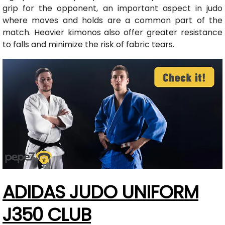
grip for the opponent, an important aspect in judo
where moves and holds are a common part of the
match. Heavier kimonos also offer greater resistance
to falls and minimize the risk of fabric tears.
ADIDAS JUDO UNIFORM
J350 CLUB