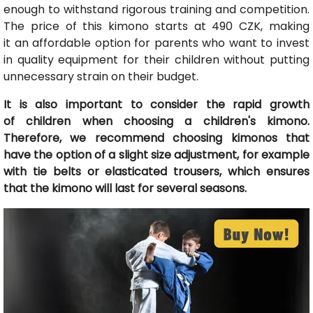
enough to withstand rigorous training and competition.
The price of this kimono starts at 490 CZK, making
it an affordable option for parents who want to invest
in quality equipment for their children without putting
unnecessary strain on their budget.
It is also important to consider the rapid growth
of children when choosing a children's kimono.
Therefore, we recommend choosing kimonos that
have the option of a slight size adjustment, for example
with tie belts or elasticated trousers, which ensures
that the kimono will last for several seasons.