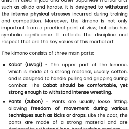
uniform used in judo and other Japanese martial arts
such as aikido and karate. It is
designed to withstand
the intense physical stresses
incurred during training
and competition. Moreover, the kimono is not only
important from a practical point of view, but also has
symbolic significance. It reflects the discipline and
respect that are the key values of this martial art.
The kimono consists of three main parts:
Kabat (uwagi)
- The upper part of the kimono,
which is made of a strong material, usually cotton,
and is designed to handle pulling and gripping during
combat. The
Cabat should be comfortable, yet
strong enough to withstand intense wrestling.
Pants (zubon)
- Pants are usually loose fitting,
allowing
freedom of movement during various
techniques such as kicks or drops.
Like the coat, the
pants are made of a strong material and are