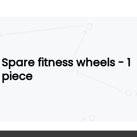
Spare fitness wheels - 1
piece