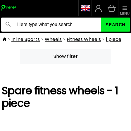
MENU
SEARCH
Inline Sports
Wheels
Fitness Wheels
1 piece
Show filter
Spare fitness wheels - 1
piece