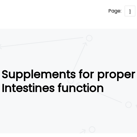
Page:
1
Supplements for proper
Intestines function