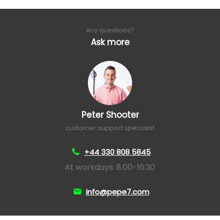
Any questions?
Ask more
Peter Shooter
customer support specialist
+44 330 808 5845
At workdays: 8:00-16:30
info@pepe7.com