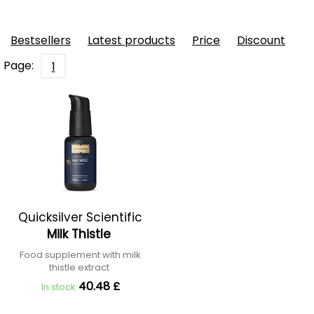
Bestsellers
Latest products
Price
Discount
Page:
1
Quicksilver Scientific
Milk Thistle
Food supplement with milk
thistle extract
40.48 £
In stock