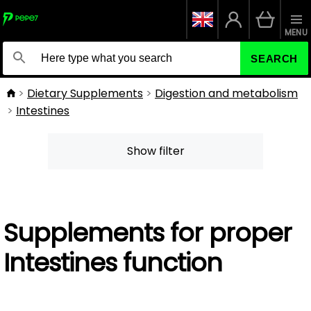
MENU
SEARCH
Dietary Supplements
Digestion and metabolism
Intestines
Show filter
Supplements for proper
Intestines function