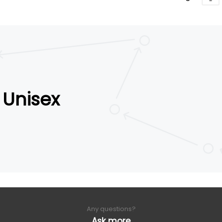
Unisex
Any questions?
Ask more