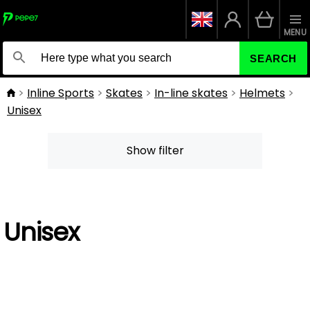
MENU
SEARCH
Inline Sports
Skates
In-line skates
Helmets
Unisex
Show filter
Unisex