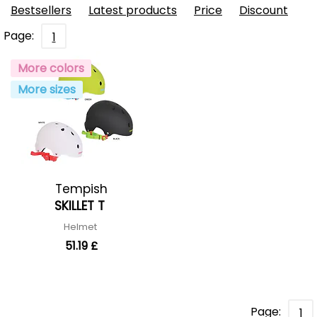
Bestsellers
Latest products
Price
Discount
Page:
1
More colors
More sizes
Tempish
SKILLET T
Helmet
51.19 £
Page:
1