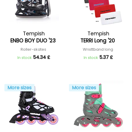
Tempish
Tempish
ENBO BOY DUO '23
TERRI Long '20
Roller-skates
Wristtband long
54.34 £
5.37 £
In stock
In stock
More sizes
More sizes