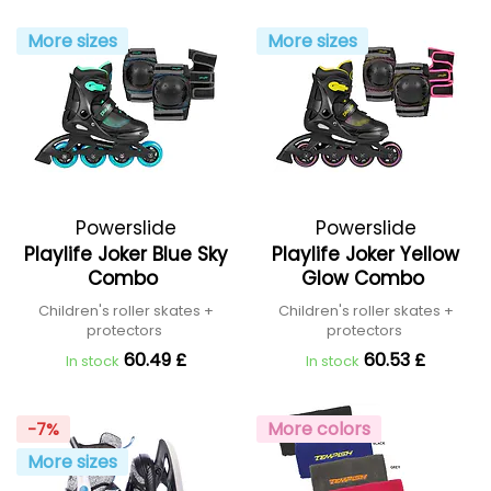
More sizes
More sizes
Powerslide
Powerslide
Playlife Joker Blue Sky
Playlife Joker Yellow
Combo
Glow Combo
Children's roller skates +
Children's roller skates +
protectors
protectors
60.49 £
60.53 £
In stock
In stock
More colors
-7%
More sizes