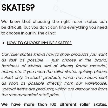
SKATES?
We know that choosing the right roller skates can
be difficult, but you don't can find everything you need
to choose in our in-line clinic:
HOW TO CHOOSE IN-LINE SKATES?
Our roller skates knows how to show products you want
as fast as possible - just choose in-line brand,
hardness of wheels, size of wheels, frame material,
colors, etc. If you need the roller skates quickly, please
select only "in stock" products, which have been sent
as soon as possible directly from our warehouse.
Special items are products, which are discounted from
the recommended retail price.
We have more than 100 different roller skates,