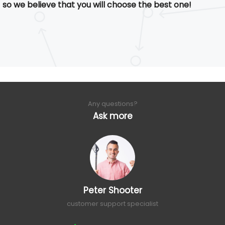
so we believe that you will choose the best one!
Any questions?
Ask more
Peter Shooter
customer support specialist