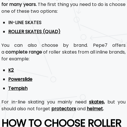
for many years.
The first thing you need to do is choose
one of these two options:
IN-LINE SKATES
ROLLER SKATES (QUAD)
You can also choose by brand. Pepe7 offers
a
complete range
of roller skates from all inline brands,
for example:
K2
Powerslide
Tempish
For in-line skating you mainly need
skates,
but you
should also not forget
protectors
and
helmet
.
HOW TO CHOOSE ROLLER