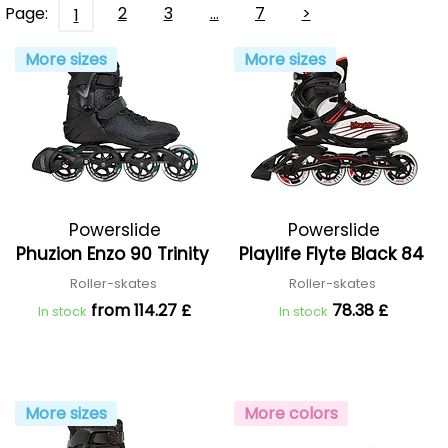
Page:
2
3
…
7
>
1
More sizes
More sizes
Powerslide
Powerslide
Phuzion Enzo 90 Trinity
Playlife Flyte Black 84
Roller-skates
Roller-skates
from 114.27 £
78.38 £
In stock
In stock
More sizes
More colors