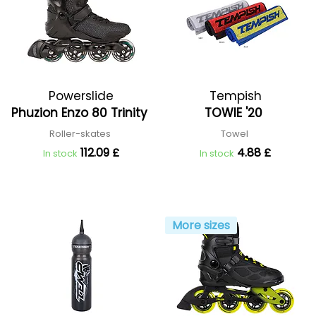
Powerslide
Tempish
Phuzion Enzo 80 Trinity
TOWIE '20
Roller-skates
Towel
112.09 £
4.88 £
In stock
In stock
More sizes