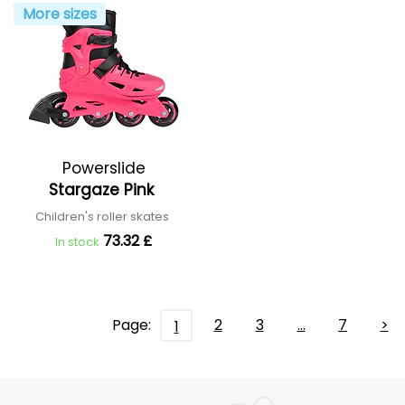
More sizes
Powerslide
Stargaze Pink
Children's roller skates
73.32 £
In stock
Page:
2
3
…
7
>
1