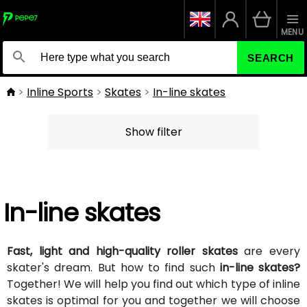
MENU
SEARCH
Inline Sports
Skates
In-line skates
Show filter
In-line skates
Fast, light and high-quality roller skates
are every
skater's dream. But how to find such
in-line skates?
Together! We will help you find out which type of inline
skates is optimal for you and together we will choose