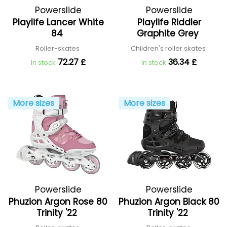
Powerslide
Powerslide
Playlife Lancer White
Playlife Riddler
84
Graphite Grey
Roller-skates
Children's roller skates
72.27 £
36.34 £
In stock
In stock
More sizes
More sizes
Powerslide
Powerslide
Phuzion Argon Rose 80
Phuzion Argon Black 80
Trinity '22
Trinity '22