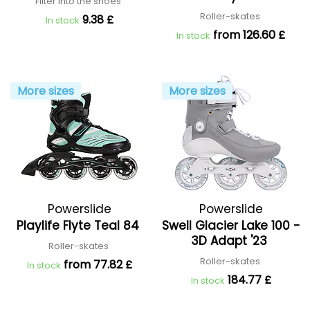
Filter into the shoes
Roller-skates
9.38 £
In stock
from 126.60 £
In stock
More sizes
More sizes
Powerslide
Powerslide
Playlife Flyte Teal 84
Swell Glacier Lake 100 -
3D Adapt '23
Roller-skates
Roller-skates
from 77.82 £
In stock
184.77 £
In stock