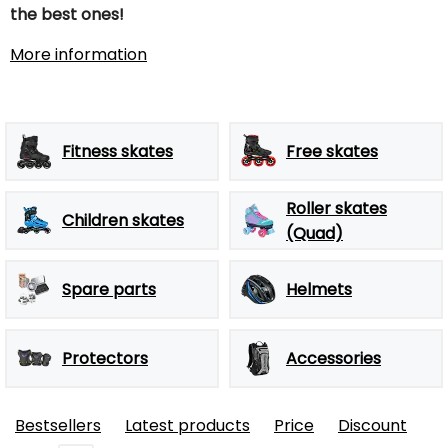
the best ones!
More information
Fitness skates
Free skates
Roller skates
Children skates
(Quad)
Spare parts
Helmets
Protectors
Accessories
Bestsellers
Latest products
Price
Discount