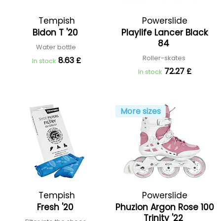
Tempish
Powerslide
Bidon T '20
Playlife Lancer Black
84
Water bottle
Roller-skates
8.63 £
In stock
72.27 £
In stock
More sizes
Tempish
Powerslide
Fresh '20
Phuzion Argon Rose 100
Trinity '22