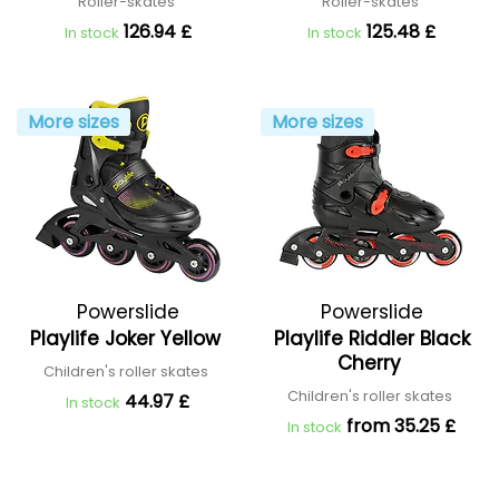
Roller-skates
Roller-skates
126.94 £
125.48 £
In stock
In stock
More sizes
More sizes
Powerslide
Powerslide
Playlife Joker Yellow
Playlife Riddler Black
Cherry
Children's roller skates
Children's roller skates
44.97 £
In stock
from 35.25 £
In stock