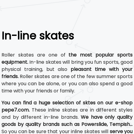
In-line skates
Roller skates are one of
the most popular sports
equipment.
In-line skates will bring you fun sports, good
physical training, but also
pleasant time with your
friends.
Roller skates are one of the few summer sports
where you can be alone, or you can also spend a good
time with your friends or family.
You can find a huge selection of sktes on our e-shop
pepe7.com.
These inline skates are in different styles
and by different in-line brands.
We have only quality
goods by quality brands such as Powerslide, Tempish...
So you can be sure that your inline skates will
serve you